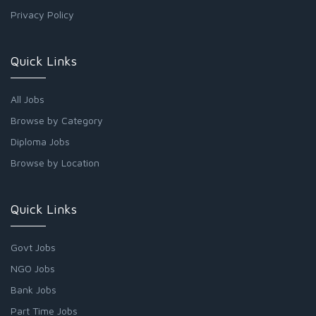
Privacy Policy
Quick Links
All Jobs
Browse by Category
Diploma Jobs
Browse by Location
Quick Links
Govt Jobs
NGO Jobs
Bank Jobs
Part Time Jobs