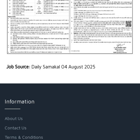
Job Source:
Daily Samakal 04 August 2025
Information
About Us
Contact Us
Terms & Conditions