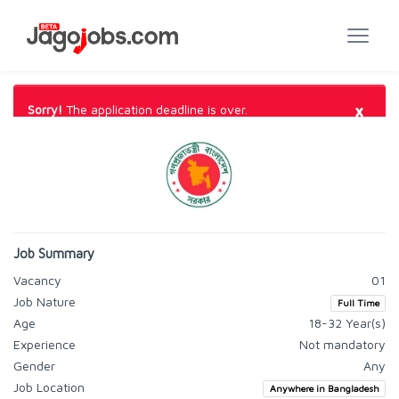
×
Sorry!
The application deadline is over.
Job Summary
Vacancy
01
Job Nature
Full Time
Age
18-32 Year(s)
Experience
Not mandatory
Gender
Any
Job Location
Anywhere in Bangladesh