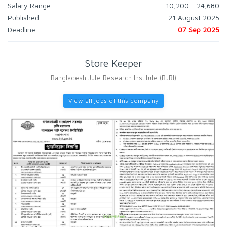
Salary Range
10,200 - 24,680
Published
21 August 2025
Deadline
07 Sep 2025
Store Keeper
Bangladesh Jute Research Institute (BJRI)
View all jobs of this company