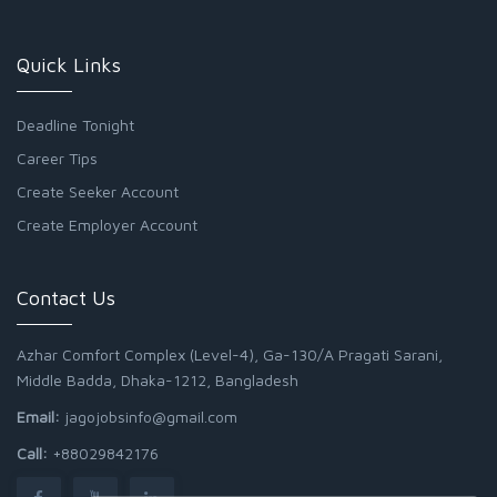
Quick Links
Deadline Tonight
Career Tips
Create Seeker Account
Create Employer Account
Contact Us
Azhar Comfort Complex (Level-4), Ga-130/A Pragati Sarani,
Middle Badda, Dhaka-1212, Bangladesh
Email:
jagojobsinfo@gmail.com
Call:
+88029842176