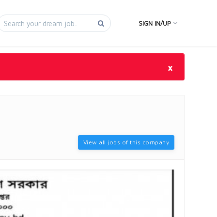
SIGN IN/UP
×
View all jobs of this company