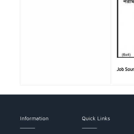
Job Sou
Information
Quick Links