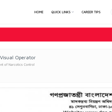
HOME
QUICK LINKS
CAREER TIPS
Visual Operator
t of Narcotics Control