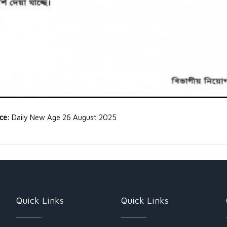
rce:
Daily New Age 26 August 2025
Quick Links
Quick Links