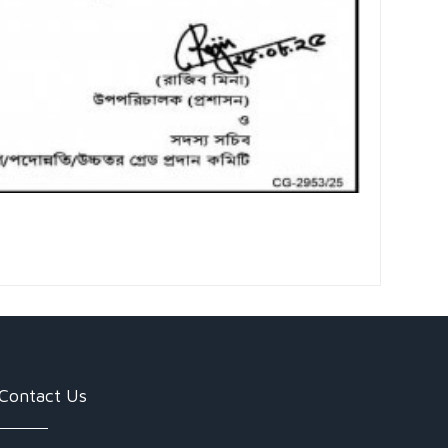
Contact Us