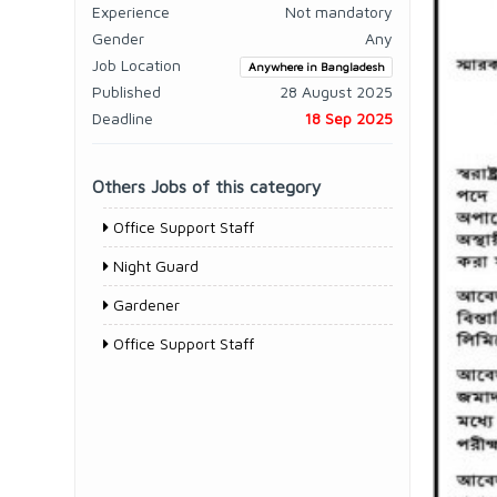
Experience
Not mandatory
Gender
Any
Job Location
Anywhere in Bangladesh
Published
28 August 2025
Deadline
18 Sep 2025
Others Jobs of this category
Office Support Staff
Night Guard
Gardener
Office Support Staff