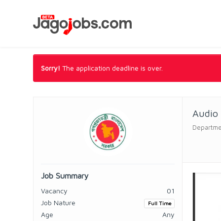
Sorry!
The application deadline is over.
Audio 
Departmen
Job Summary
Vacancy
01
Job Nature
Full Time
Age
Any