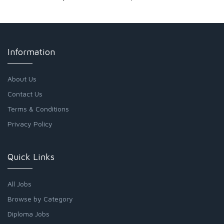
Information
About Us
Contact Us
Terms & Conditions
Privacy Policy
Quick Links
All Jobs
Browse by Category
Diploma Jobs