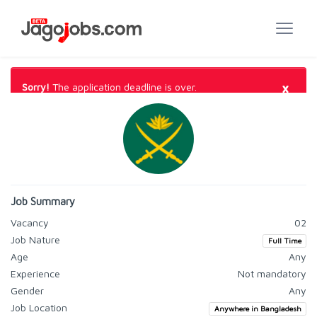
×
Sorry!
The application deadline is over.
Job Summary
Vacancy
02
Job Nature
Full Time
Age
Any
Experience
Not mandatory
Gender
Any
Job Location
Anywhere in Bangladesh