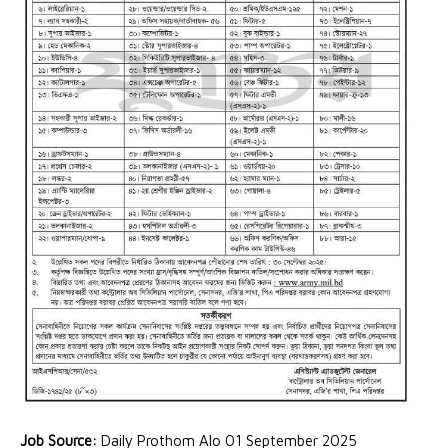
Job Source:
Daily Prothom Alo 01 September 2025