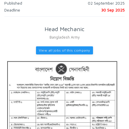
Published
02 September 2025
Deadline
30 Sep 2025
Head Mechanic
Bangladesh Army
View all jobs of this company