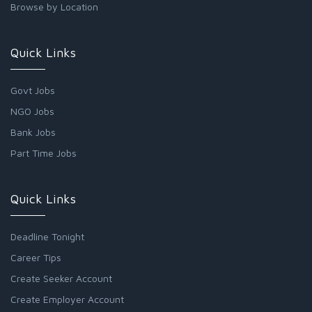
Browse by Location
Quick Links
Govt Jobs
NGO Jobs
Bank Jobs
Part Time Jobs
Quick Links
Deadline Tonight
Career Tips
Create Seeker Account
Create Employer Account