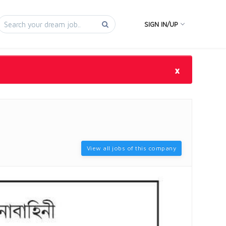
SIGN IN/UP
×
View all jobs of this company