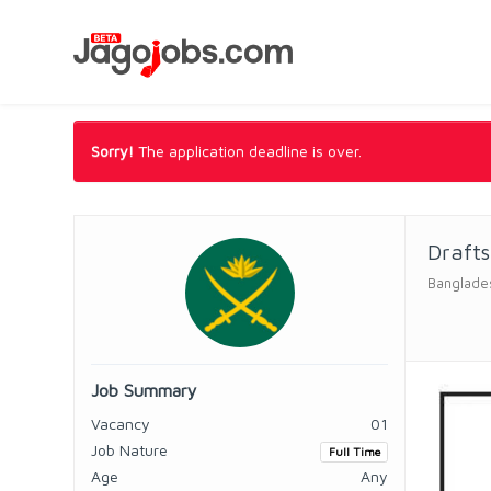
Sorry!
The application deadline is over.
Draft
Banglade
Job Summary
Vacancy
01
Job Nature
Full Time
Age
Any