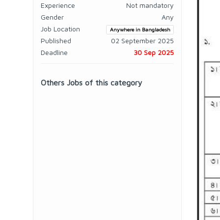
Experience
Not mandatory
Gender
Any
Job Location
Anywhere in Bangladesh
Published
02 September 2025
Deadline
30 Sep 2025
Others Jobs of this category