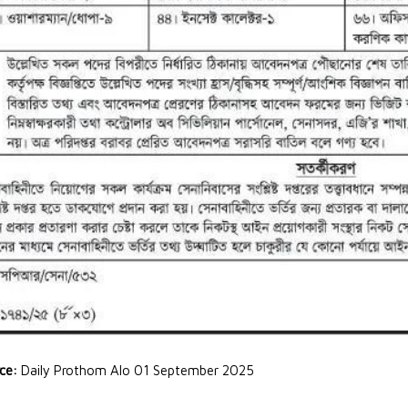
rce:
Daily Prothom Alo 01 September 2025