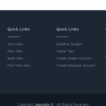
Quick Links
Quick Links
Govt Jobs
Deadline Tonight
NGO Jobs
Career Tips
Bank Jobs
Create Seeker Account
Part Time Jobs
Create Employer Account
Copyright
Jagojobs
© . All Rights Reserved