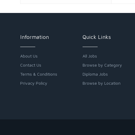
Information
Quick Links
About Us
All Jobs
Contact Us
Browse by Category
Terms & Conditions
Diploma Jobs
Privacy Policy
Browse by Location