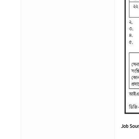
Job Sou