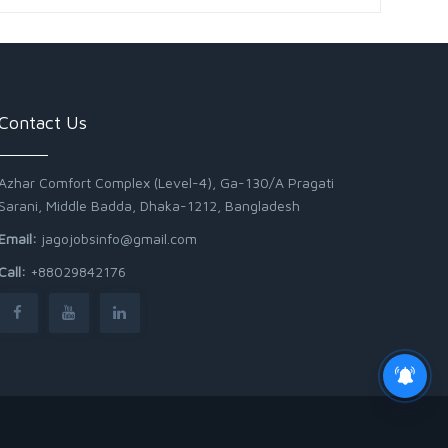
Contact Us
Azhar Comfort Complex (Level-4), Ga-130/A Pragati
Sarani, Middle Badda, Dhaka-1212, Bangladesh
Email:
jagojobsinfo@gmail.com
Call:
+88029842176