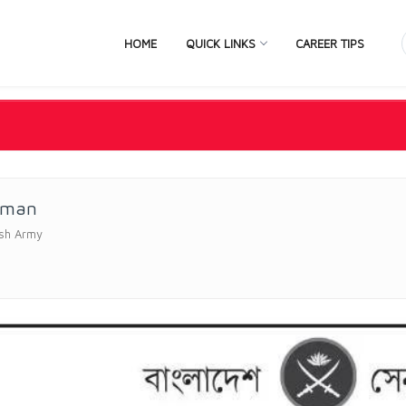
HOME
QUICK LINKS
CAREER TIPS
sman
sh Army