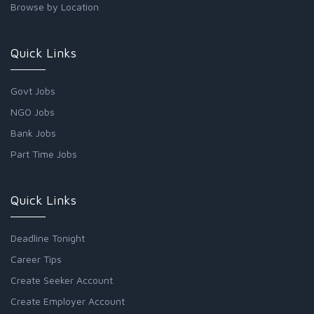
Browse by Location
Quick Links
Govt Jobs
NGO Jobs
Bank Jobs
Part Time Jobs
Quick Links
Deadline Tonight
Career Tips
Create Seeker Account
Create Employer Account