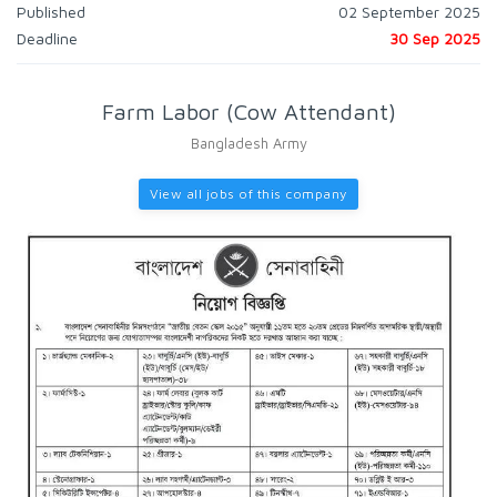
Published
02 September 2025
Deadline
30 Sep 2025
Farm Labor (Cow Attendant)
Bangladesh Army
View all jobs of this company