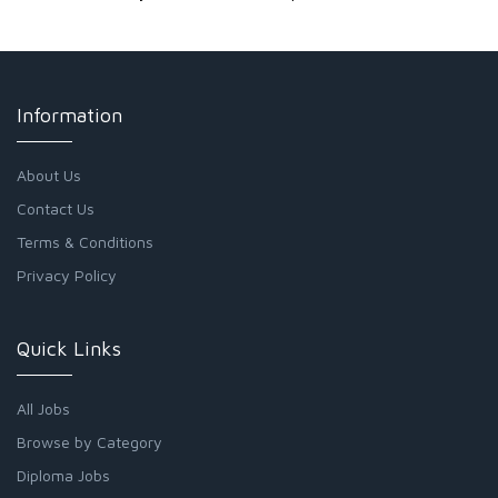
Information
About Us
Contact Us
Terms & Conditions
Privacy Policy
Quick Links
All Jobs
Browse by Category
Diploma Jobs