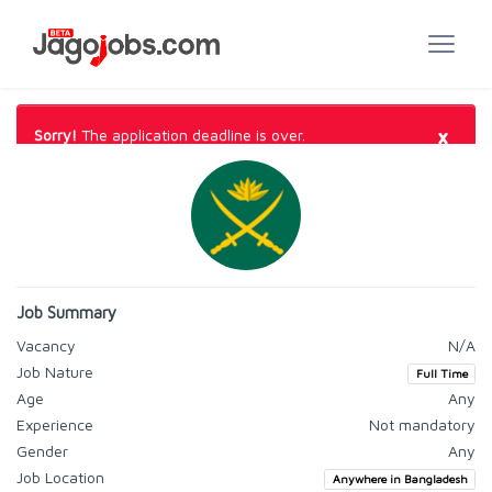
×
Sorry!
The application deadline is over.
Job Summary
Vacancy
N/A
Job Nature
Full Time
Age
Any
Experience
Not mandatory
Gender
Any
Job Location
Anywhere in Bangladesh