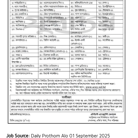
Job Source:
Daily Prothom Alo 01 September 2025