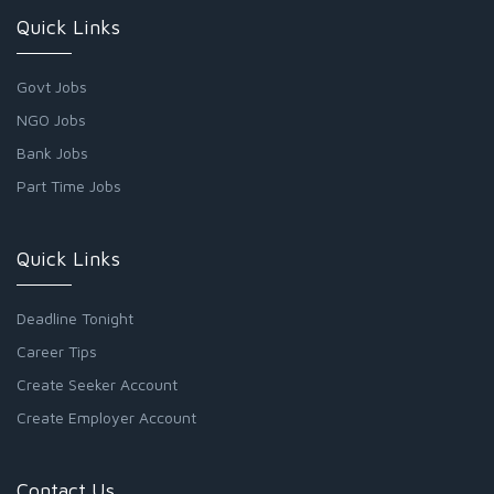
Quick Links
Govt Jobs
NGO Jobs
Bank Jobs
Part Time Jobs
Quick Links
Deadline Tonight
Career Tips
Create Seeker Account
Create Employer Account
Contact Us