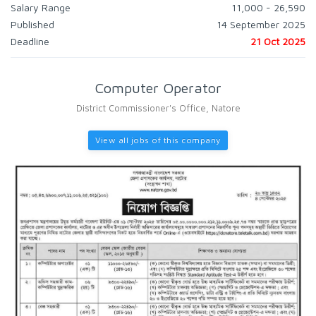
Salary Range
11,000 - 26,590
Published
14 September 2025
Deadline
21 Oct 2025
Computer Operator
District Commissioner's Office, Natore
View all jobs of this company