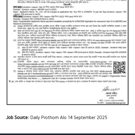
Job Source:
Daily Prothom Alo 14 September 2025