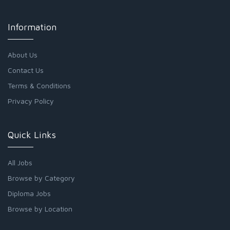
Information
About Us
Contact Us
Terms & Conditions
Privacy Policy
Quick Links
All Jobs
Browse by Category
Diploma Jobs
Browse by Location