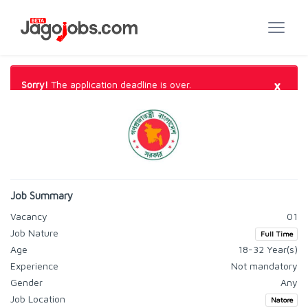
×
Sorry!
The application deadline is over.
Job Summary
Vacancy
01
Job Nature
Full Time
Age
18-32 Year(s)
Experience
Not mandatory
Gender
Any
Job Location
Natore