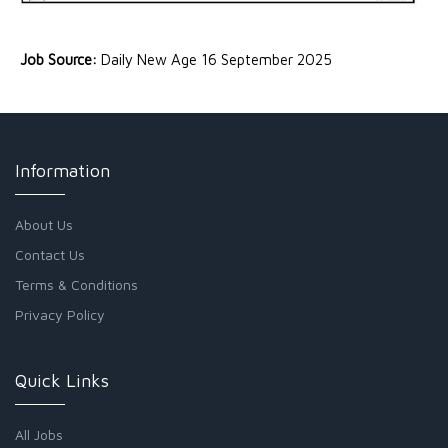
Job Source:
Daily New Age 16 September 2025
Information
About Us
Contact Us
Terms & Conditions
Privacy Policy
Quick Links
All Jobs