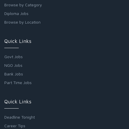
Browse by Category
Diploma Jobs
Browse by Location
Quick Links
Govt Jobs
NGO Jobs
Bank Jobs
Part Time Jobs
Quick Links
Deadline Tonight
Career Tips