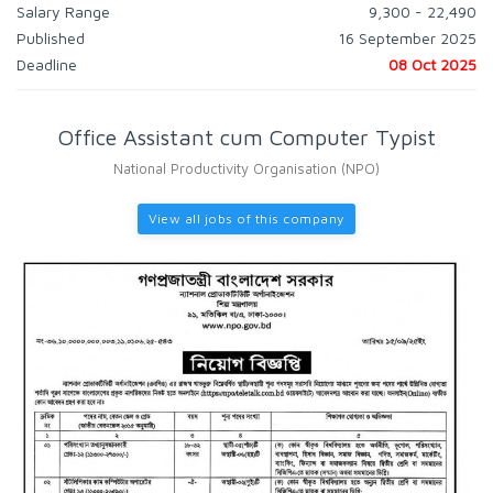
Salary Range
9,300 - 22,490
Published
16 September 2025
Deadline
08 Oct 2025
Office Assistant cum Computer Typist
National Productivity Organisation (NPO)
View all jobs of this company