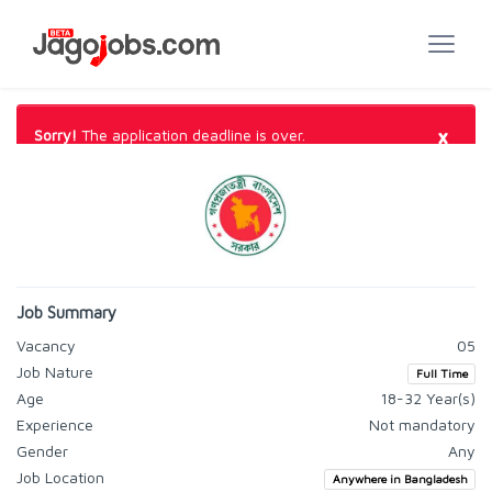
×
Sorry!
The application deadline is over.
Job Summary
Vacancy
05
Job Nature
Full Time
Age
18-32 Year(s)
Experience
Not mandatory
Gender
Any
Job Location
Anywhere in Bangladesh