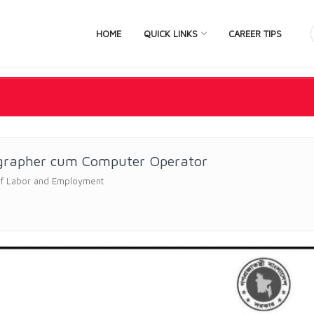
HOME
QUICK LINKS
CAREER TIPS
grapher cum Computer Operator
of Labor and Employment