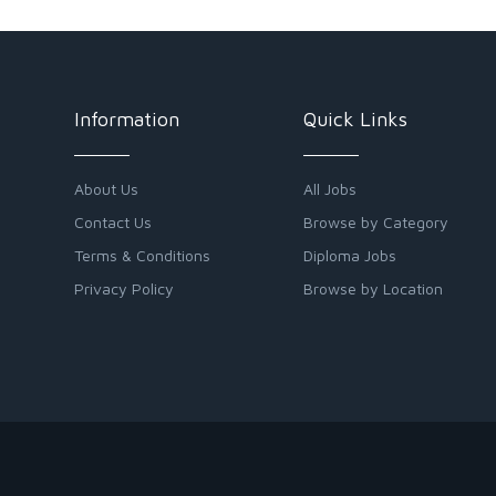
Information
Quick Links
About Us
All Jobs
Contact Us
Browse by Category
Terms & Conditions
Diploma Jobs
Privacy Policy
Browse by Location