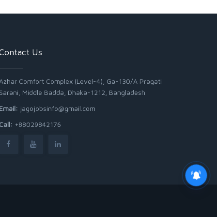
Contact Us
Azhar Comfort Complex (Level-4), Ga-130/A Pragati
Sarani, Middle Badda, Dhaka-1212, Bangladesh
Email:
jagojobsinfo@gmail.com
Call:
+88029842176