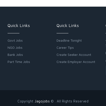
Quick Links
Quick Links
Govt Jobs
Deadline Tonight
NGO Jobs
Career Tips
Bank Jobs
Create Seeker Account
Part Time Jobs
Create Employer Account
Copyright
Jagojobs
© . All Rights Reserved