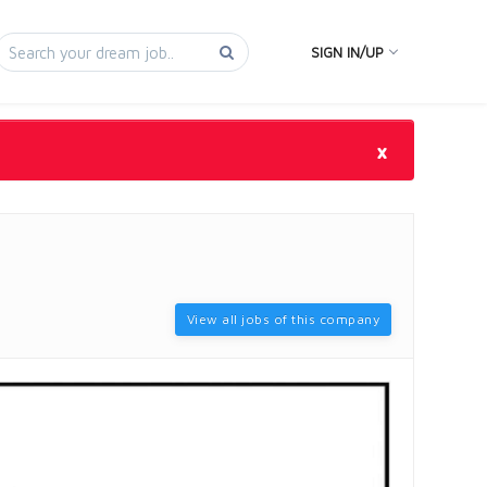
SIGN IN/UP
×
View all jobs of this company