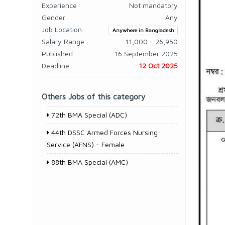
Experience
Not mandatory
Gender
Any
Job Location
Anywhere in Bangladesh
Salary Range
11,000 - 26,950
Published
16 September 2025
Deadline
12 Oct 2025
Others Jobs of this category
72th BMA Special (ADC)
44th DSSC Armed Forces Nursing
Service (AFNS) - Female
88th BMA Special (AMC)