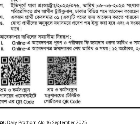
rce:
Daily Prothom Alo 16 September 2025