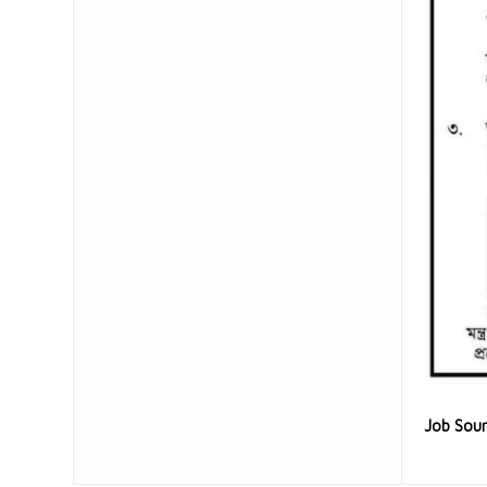
Job Sou