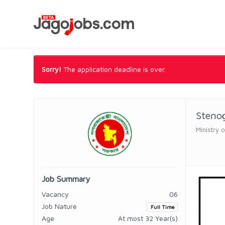
Sorry!
The application deadline is over.
Steno
Ministry 
Job Summary
Vacancy
06
Job Nature
Full Time
Age
At most 32 Year(s)