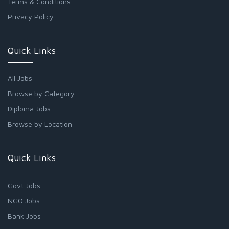
Terms & Conditions
Privacy Policy
Quick Links
All Jobs
Browse by Category
Diploma Jobs
Browse by Location
Quick Links
Govt Jobs
NGO Jobs
Bank Jobs