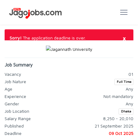
×
Sorry!
The application deadline is over.
Job Summary
Vacancy
01
Job Nature
Full Time
Age
Any
Experience
Not mandatory
Gender
Any
Job Location
Dhaka
Salary Range
8,250 - 20,010
Published
21 September 2025
Deadline
09 Oct 2025