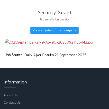
Security Guard
Jagannath University
View all jobs of this company
Job Source:
Daily Ajker Potrika 21 September 2025
Information
About Us
Contact Us