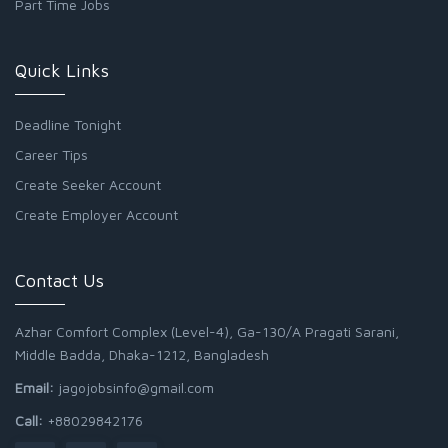
Part Time Jobs
Quick Links
Deadline Tonight
Career Tips
Create Seeker Account
Create Employer Account
Contact Us
Azhar Comfort Complex (Level-4), Ga-130/A Pragati Sarani,
Middle Badda, Dhaka-1212, Bangladesh
Email:
jagojobsinfo@gmail.com
Call:
+88029842176