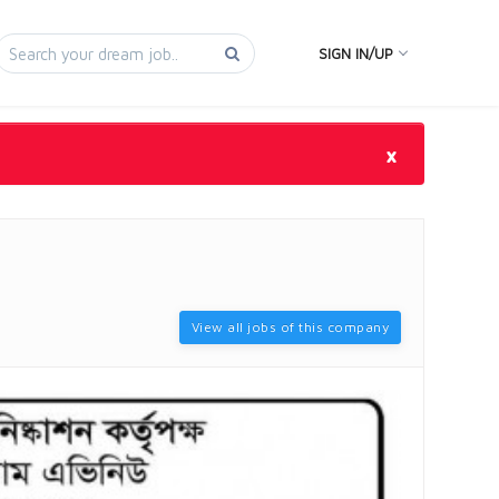
SIGN IN/UP
×
View all jobs of this company