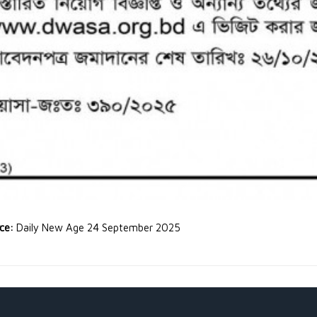
rce:
Daily New Age 24 September 2025