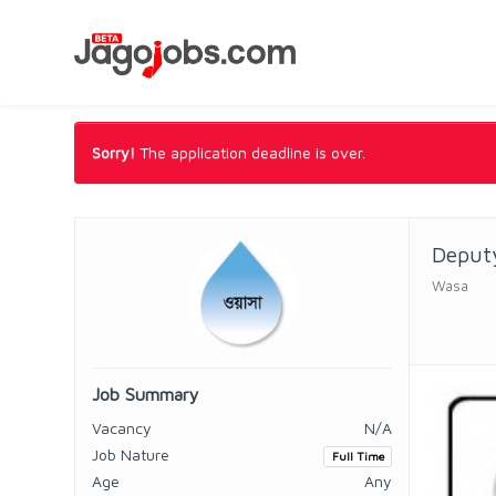
Sorry!
The application deadline is over.
Deputy
Wasa
Job Summary
Vacancy
N/A
Job Nature
Full Time
Age
Any