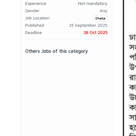
Experience
Not mandatory
Gender
Any
Job Location
Dhaka
Published
25 September 2025
Deadline
26 Oct 2025
Others Jobs of this category