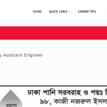
HOME
QUICK LINKS
CAREER TIPS
 Assistant Engineer