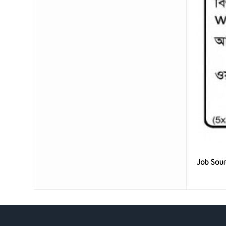
Job Sou