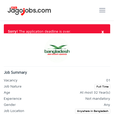
×
Sorry!
The application deadline is over.
Job Summary
Vacancy
01
Job Nature
Full Time
Age
At most 32 Year(s)
Experience
Not mandatory
Gender
Any
Job Location
Anywhere in Bangladesh