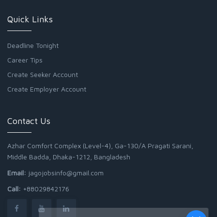
Quick Links
Deadline Tonight
Career Tips
Create Seeker Account
Create Employer Account
Contact Us
Azhar Comfort Complex (Level-4), Ga-130/A Pragati Sarani,
Middle Badda, Dhaka-1212, Bangladesh
Email:
jagojobsinfo@gmail.com
Call:
+88029842176