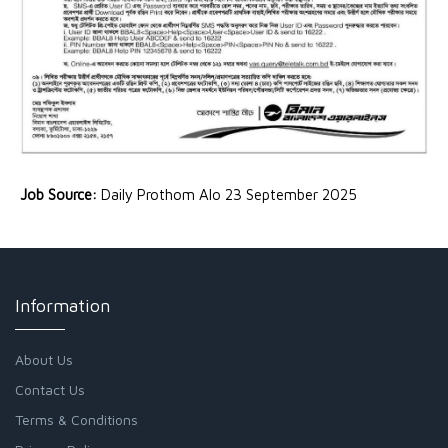
Job Source:
Daily Prothom Alo 23 September 2025
Information
About Us
Contact Us
Terms & Conditions