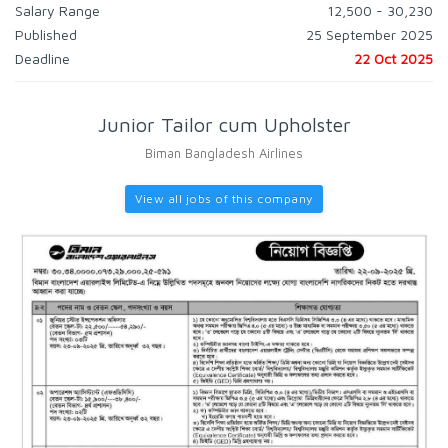
Salary Range
12,500 - 30,230
Published
25 September 2025
Deadline
22 Oct 2025
Junior Tailor cum Upholster
Biman Bangladesh Airlines
View all jobs of this company