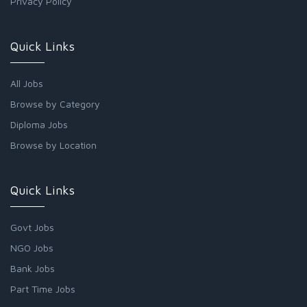
Privacy Policy
Quick Links
All Jobs
Browse by Category
Diploma Jobs
Browse by Location
Quick Links
Govt Jobs
NGO Jobs
Bank Jobs
Part Time Jobs