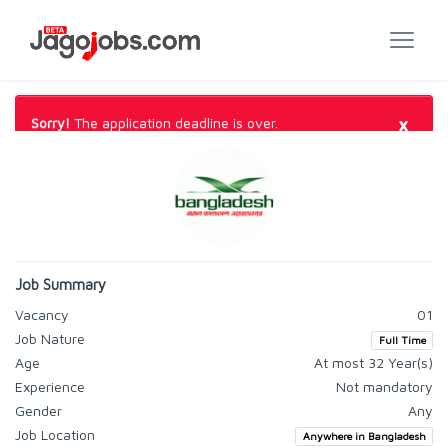
×
Sorry!
The application deadline is over.
Job Summary
Vacancy
01
Job Nature
Full Time
Age
At most 32 Year(s)
Experience
Not mandatory
Gender
Any
Job Location
Anywhere in Bangladesh