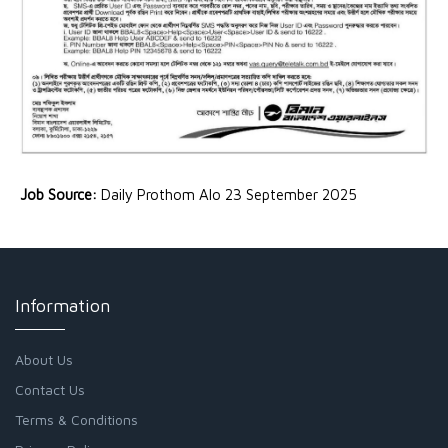
Job Source:
Daily Prothom Alo 23 September 2025
Information
About Us
Contact Us
Terms & Conditions