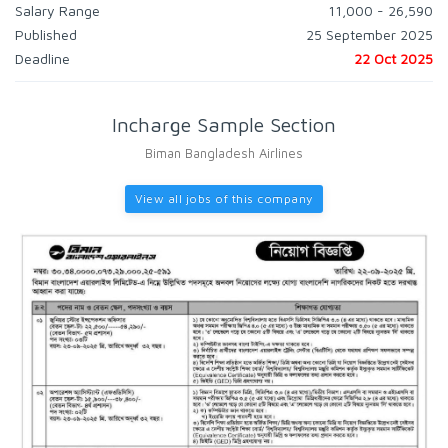
Salary Range
11,000 - 26,590
Published
25 September 2025
Deadline
22 Oct 2025
Incharge Sample Section
Biman Bangladesh Airlines
View all jobs of this company