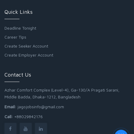
Quick Links
Deadline Tonight
Career Tips
Create Seeker Account
Create Employer Account
Contact Us
Azhar Comfort Complex (Level-4), Ga-130/A Pragati Sarani,
Middle Badda, Dhaka-1212, Bangladesh
Email:
jagojobsinfo@gmail.com
Call:
+88029842176