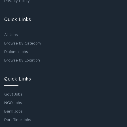
Privacy Policy
Quick Links
All Jobs
Browse by Category
Diploma Jobs
Browse by Location
Quick Links
Govt Jobs
NGO Jobs
Bank Jobs
Part Time Jobs