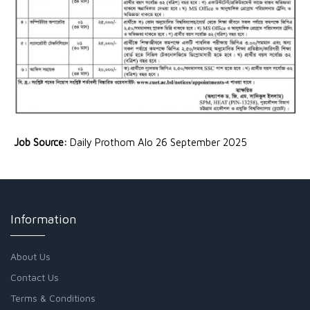
Job Source:
Daily Prothom Alo 26 September 2025
Information
About Us
Contact Us
Terms & Conditions