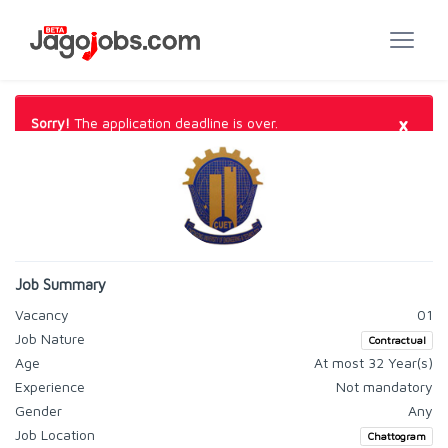
×
Sorry!
The application deadline is over.
Job Summary
Vacancy
01
Job Nature
Contractual
Age
At most 32 Year(s)
Experience
Not mandatory
Gender
Any
Job Location
Chattogram