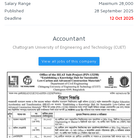
Salary Range
Maximum 28,000
Published
28 September 2025
Deadline
12 Oct 2025
Accountant
Chattogram University of Engineering and Technology (CUET)
View all jobs of this company