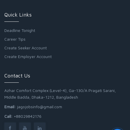
Quick Links
Deadline Tonight
Career Tips
Create Seeker Account
Create Employer Account
Contact Us
Azhar Comfort Complex (Level-4), Ga-130/A Pragati Sarani,
Middle Badda, Dhaka-1212, Bangladesh
Email:
jagojobsinfo@gmail.com
Call:
+88029842176