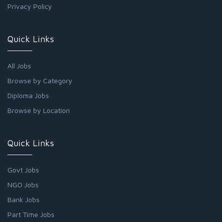
Privacy Policy
Quick Links
All Jobs
Browse by Category
Diploma Jobs
Browse by Location
Quick Links
Govt Jobs
NGO Jobs
Bank Jobs
Part Time Jobs