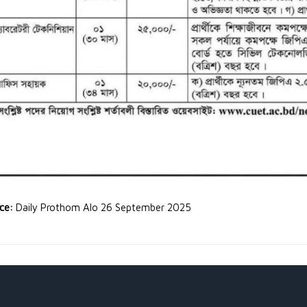
rce:
Daily Prothom Alo 26 September 2025