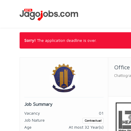
Sorry!
The application deadline is over.
Office
Chattogra
Job Summary
Vacancy
01
Job Nature
Contractual
Age
At most 32 Year(s)