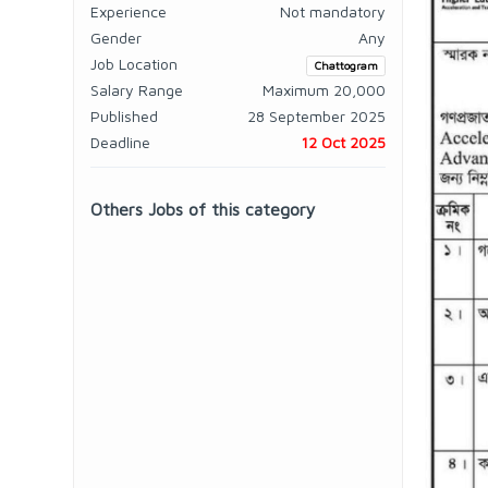
Experience
Not mandatory
Gender
Any
Job Location
Chattogram
Salary Range
Maximum 20,000
Published
28 September 2025
Deadline
12 Oct 2025
Others Jobs of this category