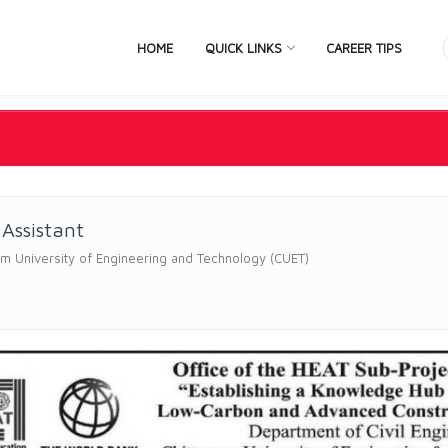
HOME
QUICK LINKS
CAREER TIPS
 Assistant
m University of Engineering and Technology (CUET)