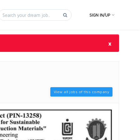
SIGN IN/UP
×
View all jobs of this company