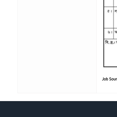
Job Sou