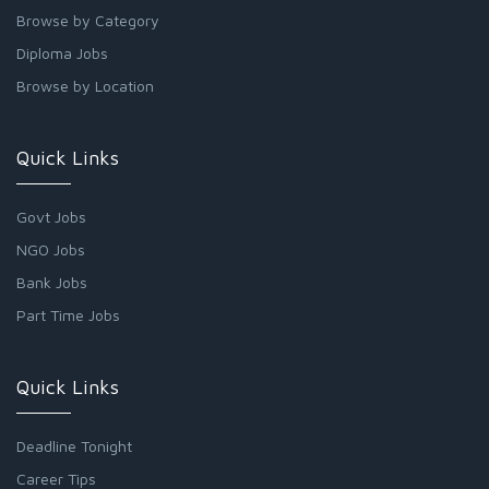
Browse by Category
Diploma Jobs
Browse by Location
Quick Links
Govt Jobs
NGO Jobs
Bank Jobs
Part Time Jobs
Quick Links
Deadline Tonight
Career Tips