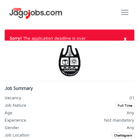
×
Sorry!
The application deadline is over.
Job Summary
Vacancy
01
Job Nature
Full Time
Age
Any
Experience
Not mandatory
Gender
Any
Job Location
Chattogram