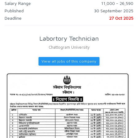
Salary Range
11,000 - 26,590
Published
30 September 2025
Deadline
27 Oct 2025
Labortory Technician
Chattogram University
View all jobs of this company