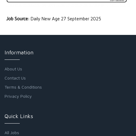
Job Source:
Daily New Age 27 September 2025
Information
About Us
Contact Us
Terms & Conditions
Privacy Policy
Quick Links
All Jobs