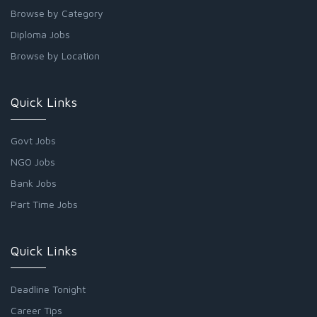
Browse by Category
Diploma Jobs
Browse by Location
Quick Links
Govt Jobs
NGO Jobs
Bank Jobs
Part Time Jobs
Quick Links
Deadline Tonight
Career Tips