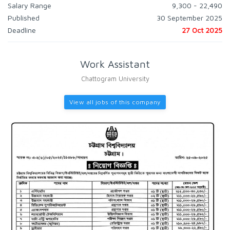
Salary Range
9,300 - 22,490
Published
30 September 2025
Deadline
27 Oct 2025
Work Assistant
Chattogram University
View all jobs of this company