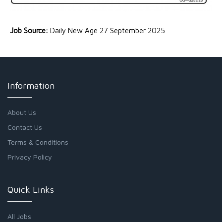
Job Source:
Daily New Age 27 September 2025
Information
About Us
Contact Us
Terms & Conditions
Privacy Policy
Quick Links
All Jobs