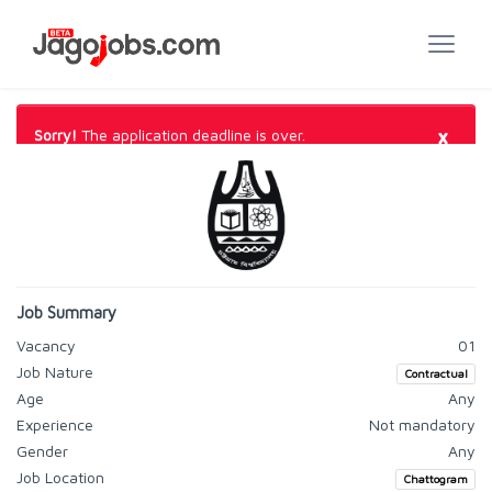
×
Sorry!
The application deadline is over.
Job Summary
Vacancy
01
Job Nature
Contractual
Age
Any
Experience
Not mandatory
Gender
Any
Job Location
Chattogram