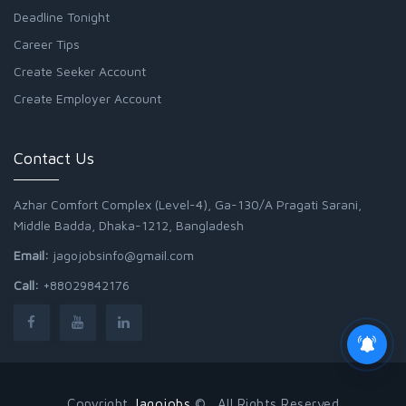
Deadline Tonight
Career Tips
Create Seeker Account
Create Employer Account
Contact Us
Azhar Comfort Complex (Level-4), Ga-130/A Pragati Sarani,
Middle Badda, Dhaka-1212, Bangladesh
Email:
jagojobsinfo@gmail.com
Call:
+88029842176
Copyright
Jagojobs
© . All Rights Reserved