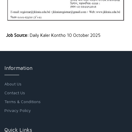
Job Source:
Daily Kaler Kontho 10 October 2025
Information
About Us
Contact Us
Terms & Conditions
Privacy Policy
Quick Links