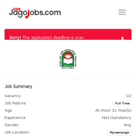
×
Sorry!
The application deadline is over.
Job Summary
Vacancy
02
Job Nature
Full Time
Age
At most 32 Year(s)
Experience
Not mandatory
Gender
Any
Job Location
Mymensingh