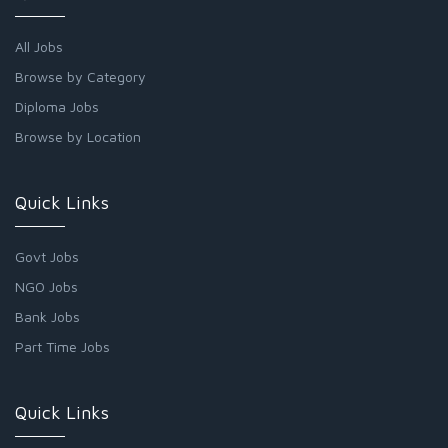
All Jobs
Browse by Category
Diploma Jobs
Browse by Location
Quick Links
Govt Jobs
NGO Jobs
Bank Jobs
Part Time Jobs
Quick Links