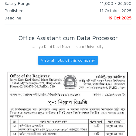
Salary Range
11,000 - 26,590
Published
11 October 2025
Deadline
19 Oct 2025
Office Assistant cum Data Processor
Jatiya Kabi Kazi Nazrul Islam University
View all jobs of this company