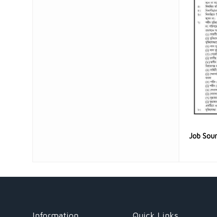
Job Sou
Information
Quick Links