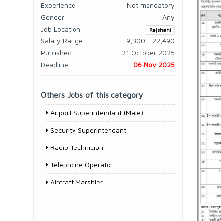
Experience
Not mandatory
Gender
Any
Job Location
Rajshahi
Salary Range
9,300 - 22,490
Published
21 October 2025
Deadline
06 Nov 2025
Others Jobs of this category
Airport Superintendant (Male)
Security Superintendant
Radio Technician
Telephone Operator
Aircraft Marshier