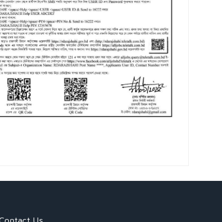
Contact Us