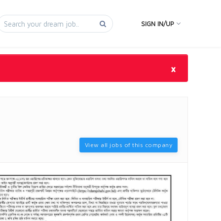
SIGN IN/UP
×
View all jobs of this company