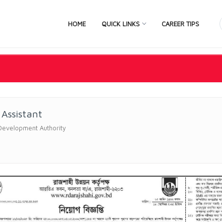
HOME
QUICK LINKS
CAREER TIPS
Assistant
Development Authority