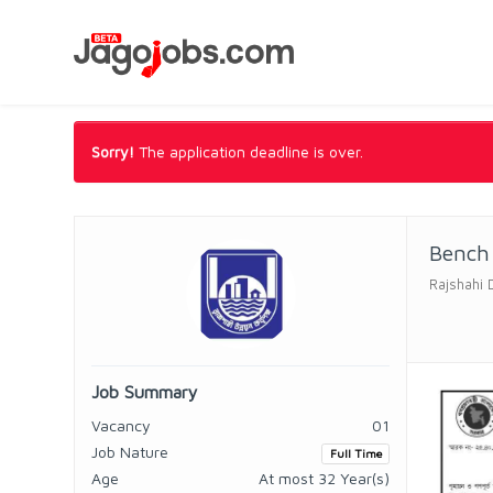
Sorry!
The application deadline is over.
Bench 
Rajshahi 
Job Summary
Vacancy
01
Job Nature
Full Time
Age
At most 32 Year(s)