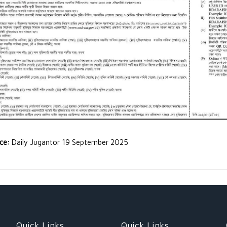
rce:
Daily Jugantor 19 September 2025
Quick Links
Quick Links