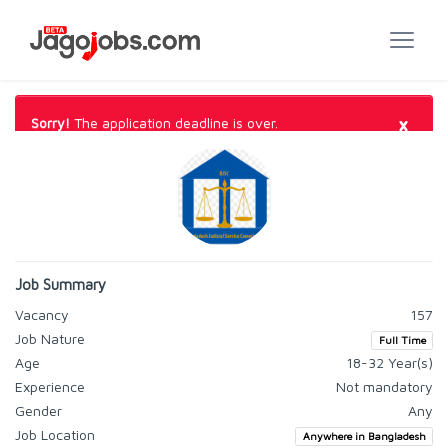
×
Sorry!
The application deadline is over.
Job Summary
Vacancy
157
Job Nature
Full Time
Age
18-32 Year(s)
Experience
Not mandatory
Gender
Any
Job Location
Anywhere in Bangladesh