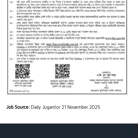
Job Source:
Daily Jugantor 21 November 2025