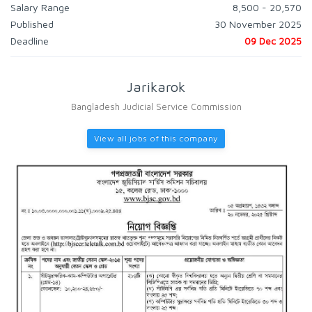
Salary Range
8,500 - 20,570
Published
30 November 2025
Deadline
09 Dec 2025
Jarikarok
Bangladesh Judicial Service Commission
View all jobs of this company