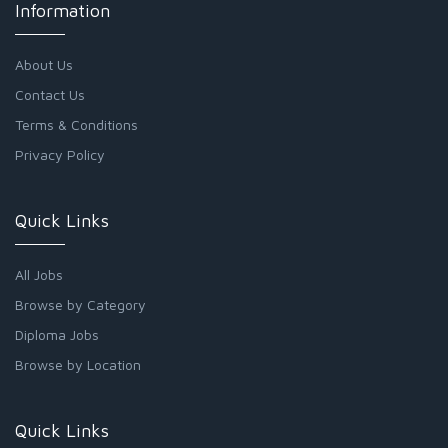
Information
About Us
Contact Us
Terms & Conditions
Privacy Policy
Quick Links
All Jobs
Browse by Category
Diploma Jobs
Browse by Location
Quick Links