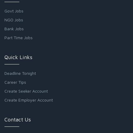
Govt Jobs
NGO Jobs
Bank Jobs
Part Time Jobs
Quick Links
Deadline Tonight
Career Tips
Create Seeker Account
Create Employer Account
Contact Us