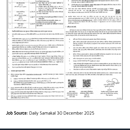
Job Source:
Daily Samakal 30 December 2025