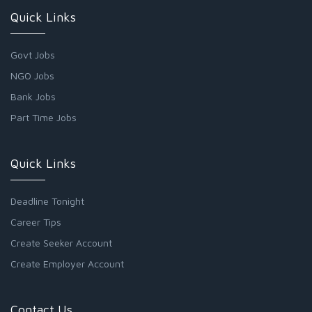
Quick Links
Govt Jobs
NGO Jobs
Bank Jobs
Part Time Jobs
Quick Links
Deadline Tonight
Career Tips
Create Seeker Account
Create Employer Account
Contact Us