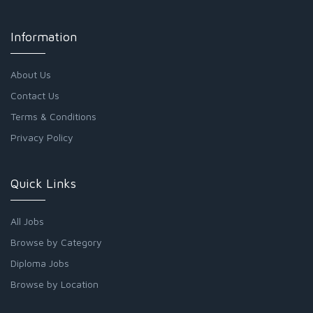
Information
About Us
Contact Us
Terms & Conditions
Privacy Policy
Quick Links
All Jobs
Browse by Category
Diploma Jobs
Browse by Location