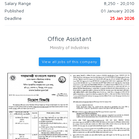
Salary Range
8,250 - 20,010
Published
01 January 2026
Deadline
25 Jan 2026
Office Assistant
Ministry of Industries
View all jobs of this company