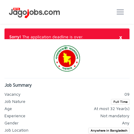
×
Sorry!
The application deadline is over.
Job Summary
Vacancy
09
Job Nature
Full Time
Age
At most 32 Year(s)
Experience
Not mandatory
Gender
Any
Job Location
Anywhere in Bangladesh