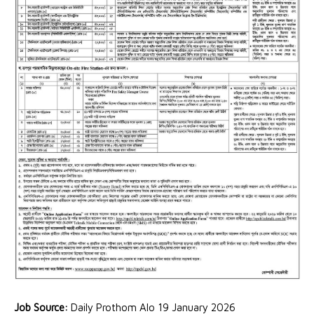
Job Source:
Daily Prothom Alo 19 January 2026