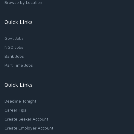
Browse by Location
Quick Links
Govt Jobs
NGO Jobs
Bank Jobs
Part Time Jobs
Quick Links
Deadline Tonight
Career Tips
Create Seeker Account
Create Employer Account