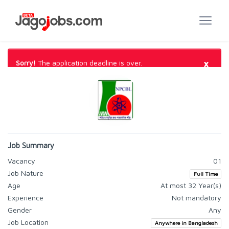
×
Sorry!
The application deadline is over.
Job Summary
Vacancy
01
Job Nature
Full Time
Age
At most 32 Year(s)
Experience
Not mandatory
Gender
Any
Job Location
Anywhere in Bangladesh