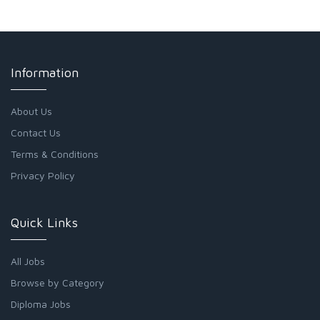
Information
About Us
Contact Us
Terms & Conditions
Privacy Policy
Quick Links
All Jobs
Browse by Category
Diploma Jobs