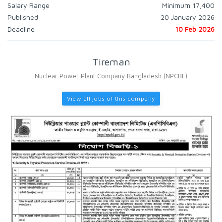
Salary Range
Minimum 17,400
Published
20 January 2026
Deadline
10 Feb 2026
Tireman
Nuclear Power Plant Company Bangladesh (NPCBL)
View all jobs of this company