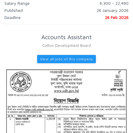
Salary Range
9,300 - 22,490
Published
26 January 2026
Deadline
26 Feb 2026
Accounts Assistant
Cotton Development Board
View all jobs of this company