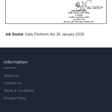
Job Source:
Daily Prothom Alo 26 January 2026
Information
About Us
Contact Us
Terms & Conditions
Privacy Policy