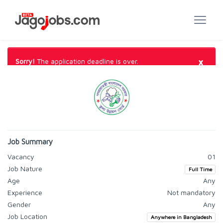
×
Sorry!
The application deadline is over.
Job Summary
Vacancy
01
Job Nature
Full Time
Age
Any
Experience
Not mandatory
Gender
Any
Job Location
Anywhere in Bangladesh