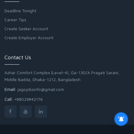
Deadline Tonight
Career Tips
Create Seeker Account
Create Employer Account
Contact Us
Azhar Comfort Complex (Level-4), Ga-130/A Pragati Sarani,
Middle Badda, Dhaka-1212, Bangladesh
Email:
jagojobsinfo@gmail.com
Call:
+88029842176
Junior Field Assistant