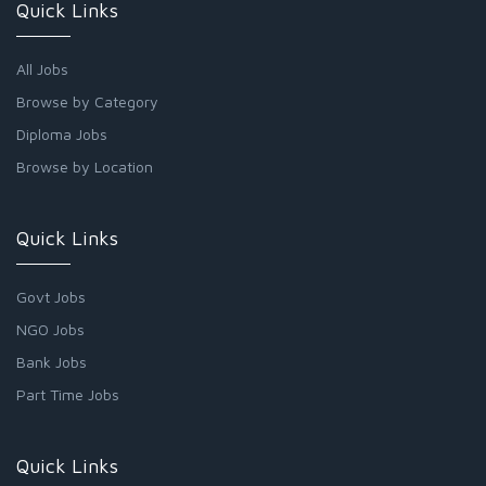
Quick Links
All Jobs
Browse by Category
Diploma Jobs
Browse by Location
Quick Links
Govt Jobs
NGO Jobs
Bank Jobs
Part Time Jobs
Quick Links