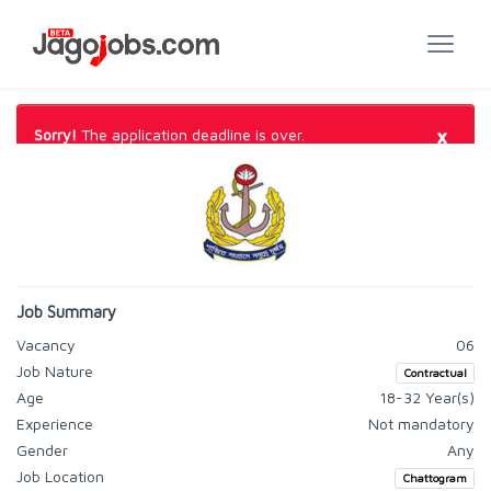
×
Sorry!
The application deadline is over.
Job Summary
Vacancy
06
Job Nature
Contractual
Age
18-32 Year(s)
Experience
Not mandatory
Gender
Any
Job Location
Chattogram