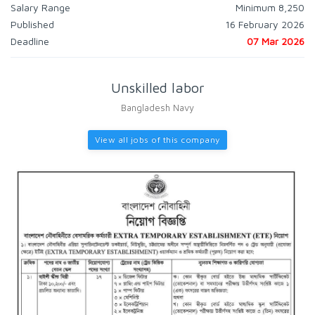
Salary Range
Minimum 8,250
Published
16 February 2026
Deadline
07 Mar 2026
Unskilled labor
Bangladesh Navy
View all jobs of this company