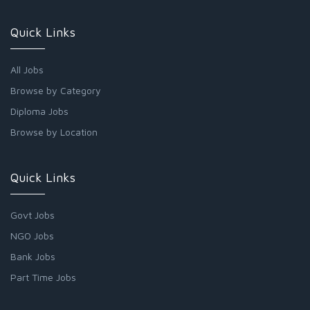
Quick Links
All Jobs
Browse by Category
Diploma Jobs
Browse by Location
Quick Links
Govt Jobs
NGO Jobs
Bank Jobs
Part Time Jobs