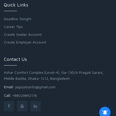
Quick Links
Deadline Tonight
Career Tips
Create Seeker Account
Create Employer Account
Contact Us
Azhar Comfort Complex (Level-4), Ga-130/A Pragati Sarani,
Middle Badda, Dhaka-1212, Bangladesh
Email:
jagojobsinfo@gmail.com
Call:
+88029842176
Junior Field Assistant