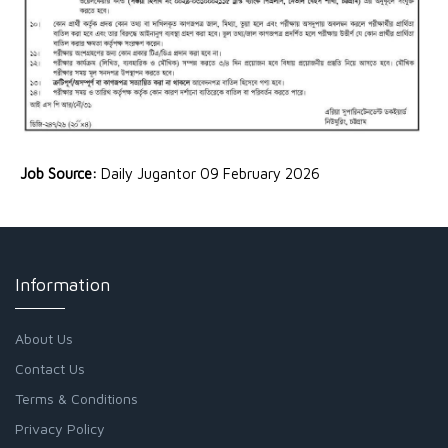
Job Source:
Daily Jugantor 09 February 2026
Information
About Us
Contact Us
Terms & Conditions
Privacy Policy