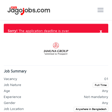
×
Sorry!
The application deadline is over.
Job Summary
Vacancy
01
Job Nature
Full Time
Age
Any
Experience
Not mandatory
Gender
Any
Job Location
Anywhere in Bangladesh