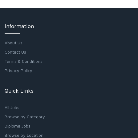
Information
About Us
Contact Us
Terms & Conditions
Privacy Policy
Quick Links
All Jobs
Browse by Category
Diploma Jobs
Browse by Location