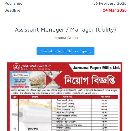
Published
26 February 2026
Deadline
04 Mar 2026
Assistant Manager / Manager (Utility)
Jamuna Group
View all jobs of this company