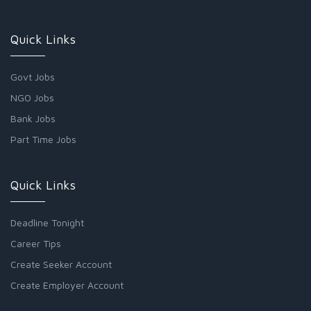
Quick Links
Govt Jobs
NGO Jobs
Bank Jobs
Part Time Jobs
Quick Links
Deadline Tonight
Career Tips
Create Seeker Account
Create Employer Account