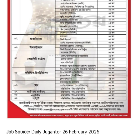
Job Source:
Daily Jugantor 26 February 2026