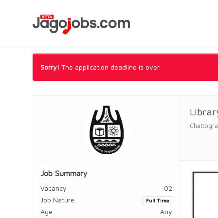
Sorry!
The application deadline is over.
Librar
Chattogra
Job Summary
Vacancy
02
Job Nature
Full Time
Age
Any