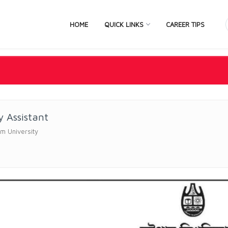
HOME
QUICK LINKS
CAREER TIPS
y Assistant
m University