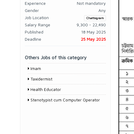
Experience
Not mandatory
Gender
Any
Job Location
Chattogram
Salary Range
9,300 - 22,490
Published
18 May 2025
Deadline
25 May 2025
Others Jobs of this category
Imam
Taxidermist
Health Educator
Stenotypist cum Computer Operator