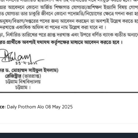
rce:
Daily Prothom Alo 08 May 2025