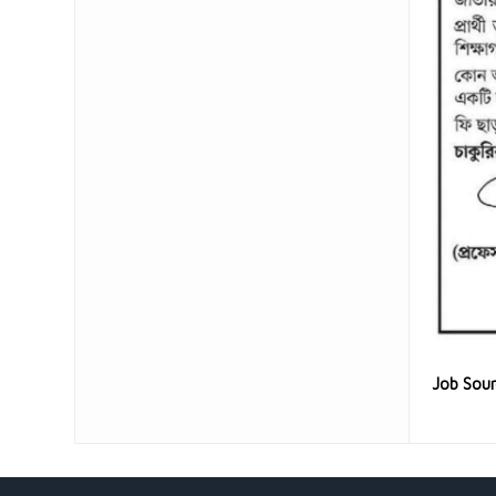
Job Sou