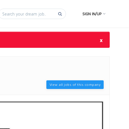
SIGN IN/UP
×
View all jobs of this company