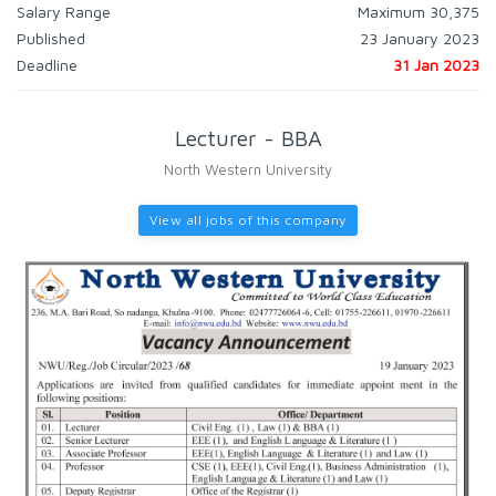
Salary Range
Maximum 30,375
Published
23 January 2023
Deadline
31 Jan 2023
Lecturer - BBA
North Western University
View all jobs of this company