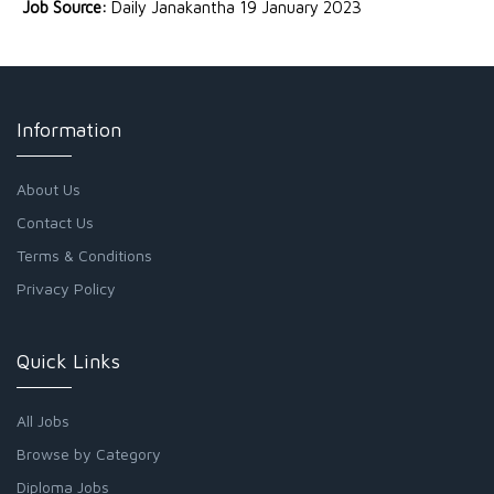
Job Source:
Daily Janakantha 19 January 2023
Information
About Us
Contact Us
Terms & Conditions
Privacy Policy
Quick Links
All Jobs
Browse by Category
Diploma Jobs