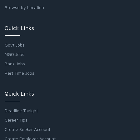
Browse by Location
Quick Links
Govt Jobs
NGO Jobs
Bank Jobs
Part Time Jobs
Quick Links
Deadline Tonight
Career Tips
Create Seeker Account
Create Employer Account