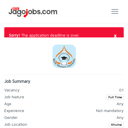
×
Sorry!
The application deadline is over.
Job Summary
Vacancy
01
Job Nature
Full Time
Age
Any
Experience
Not mandatory
Gender
Any
Job Location
Khulna