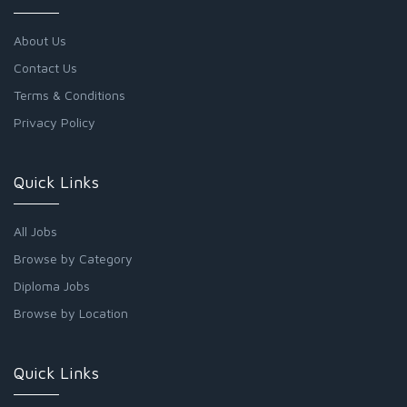
About Us
Contact Us
Terms & Conditions
Privacy Policy
Quick Links
All Jobs
Browse by Category
Diploma Jobs
Browse by Location
Quick Links