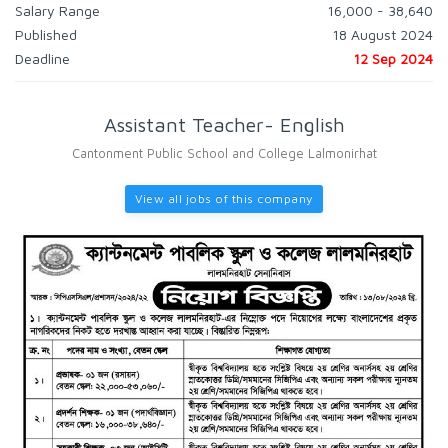
Salary Range
16,000 - 38,640
Published
18 August 2024
Deadline
12 Sep 2024
Assistant Teacher- English
Cantonment Public School and College Lalmonirhat
View all jobs of this company