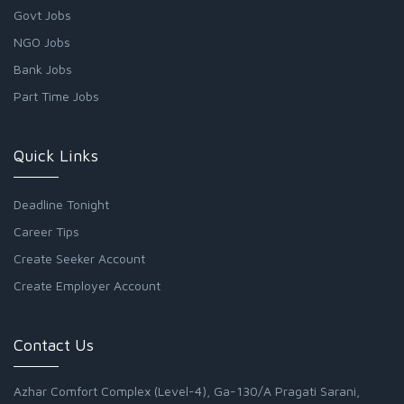
Govt Jobs
NGO Jobs
Bank Jobs
Part Time Jobs
Quick Links
Deadline Tonight
Career Tips
Create Seeker Account
Create Employer Account
Contact Us
Azhar Comfort Complex (Level-4), Ga-130/A Pragati Sarani,