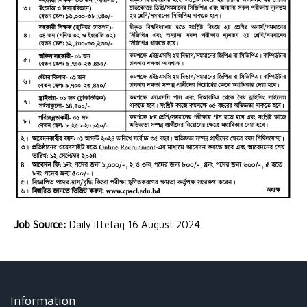
Job Source:
Daily Ittefaq 16 August 2024
Information