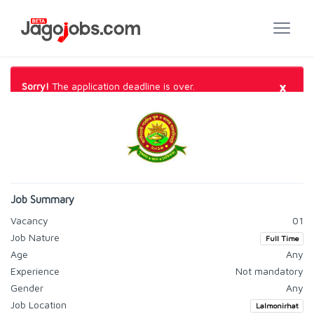
×
Sorry!
The application deadline is over.
Job Summary
Vacancy
01
Job Nature
Full Time
Age
Any
Experience
Not mandatory
Gender
Any
Job Location
Lalmonirhat