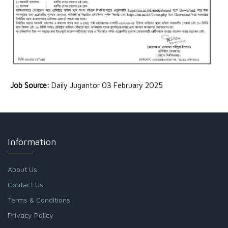
Job Source:
Daily Jugantor 03 February 2025
Information
About Us
Contact Us
Terms & Conditions
Privacy Policy