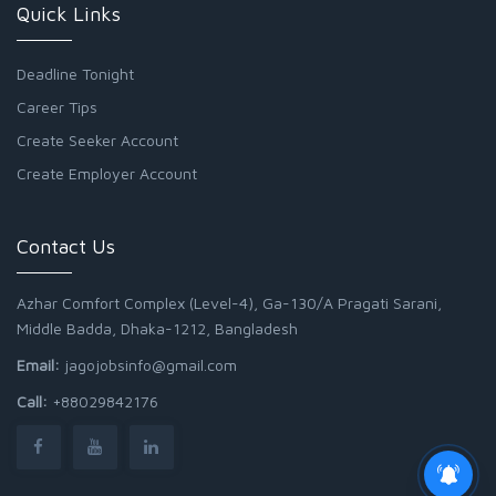
Quick Links
Deadline Tonight
Career Tips
Create Seeker Account
Create Employer Account
Contact Us
Azhar Comfort Complex (Level-4), Ga-130/A Pragati Sarani,
Middle Badda, Dhaka-1212, Bangladesh
Email:
jagojobsinfo@gmail.com
Call:
+88029842176