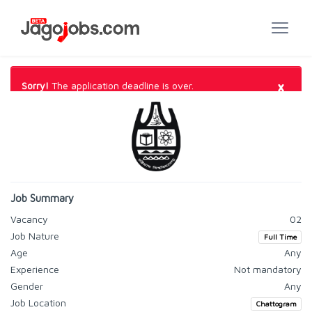
×
Sorry!
The application deadline is over.
Job Summary
Vacancy
02
Job Nature
Full Time
Age
Any
Experience
Not mandatory
Gender
Any
Job Location
Chattogram