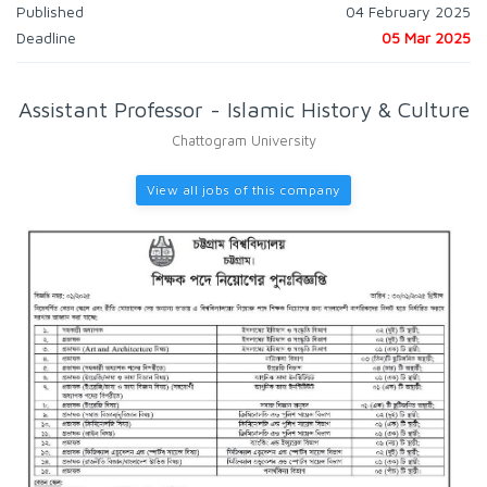
Published
04 February 2025
Deadline
05 Mar 2025
Assistant Professor - Islamic History & Culture
Chattogram University
View all jobs of this company