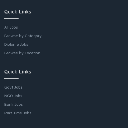
Quick Links
All Jobs
Browse by Category
Diploma Jobs
Browse by Location
Quick Links
Govt Jobs
NGO Jobs
Bank Jobs
Part Time Jobs