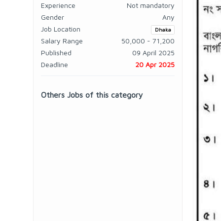
Experience
Not mandatory
Gender
Any
Job Location
Dhaka
Salary Range
50,000 - 71,200
Published
09 April 2025
Deadline
20 Apr 2025
Others Jobs of this category