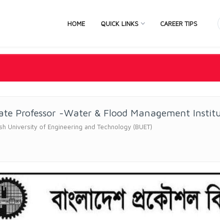
HOME
QUICK LINKS
CAREER TIPS
ate Professor -Water & Flood Management Instit
h University of Engineering and Technology (BUET)