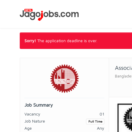
Sorry!
The application deadline is over.
Associ
Banglades
Job Summary
Vacancy
01
Job Nature
Full Time
Age
Any