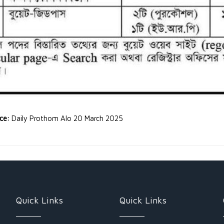
rce:
Daily Prothom Alo 20 March 2025
Quick Links
Quick Links