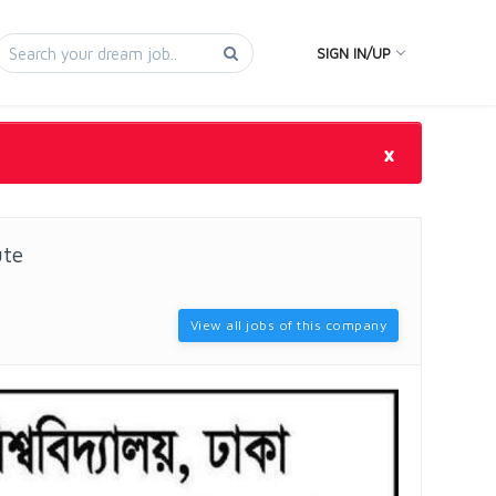
SIGN IN/UP
×
ute
View all jobs of this company