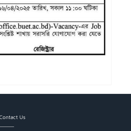
Contact Us