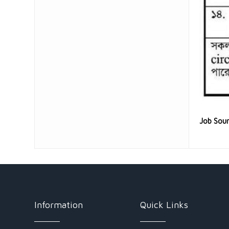
Job Sou
Information
Quick Links