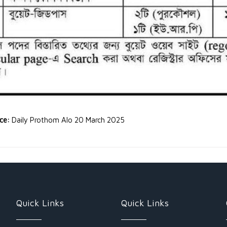
rce:
Daily Prothom Alo 20 March 2025
Quick Links
Quick Links