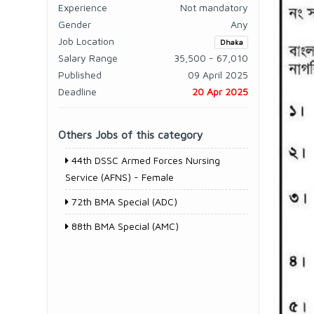
Experience
Not mandatory
Gender
Any
Job Location
Dhaka
Salary Range
35,500 - 67,010
Published
09 April 2025
Deadline
20 Apr 2025
Others Jobs of this category
44th DSSC Armed Forces Nursing
Service (AFNS) - Female
72th BMA Special (ADC)
88th BMA Special (AMC)