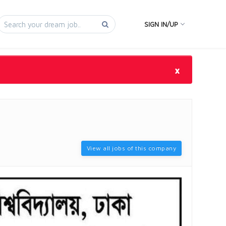
SIGN IN/UP
×
View all jobs of this company