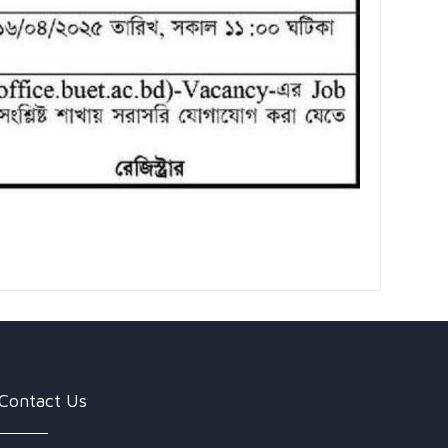
Contact Us