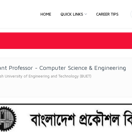
HOME
QUICK LINKS
CAREER TIPS
ant Professor - Computer Science & Engineering
h University of Engineering and Technology (BUET)