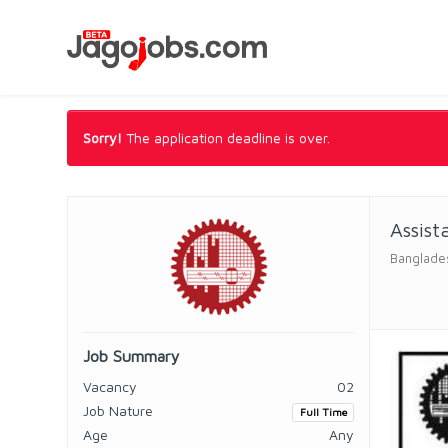
Sorry!
The application deadline is over.
Assist
Banglades
Job Summary
Vacancy
02
Job Nature
Full Time
Age
Any