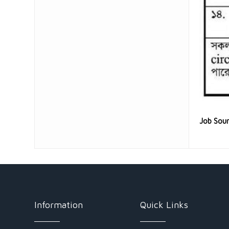
Job Sou
Information
Quick Links