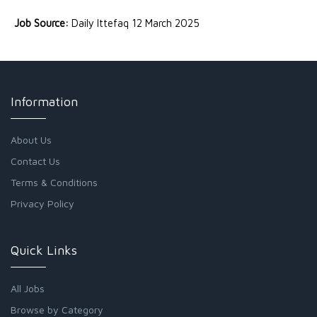
Job Source:
Daily Ittefaq 12 March 2025
Information
About Us
Contact Us
Terms & Conditions
Privacy Policy
Quick Links
All Jobs
Browse by Category