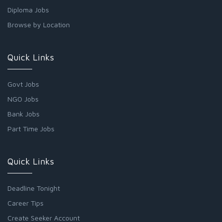
Diploma Jobs
Browse by Location
Quick Links
Govt Jobs
NGO Jobs
Bank Jobs
Part Time Jobs
Quick Links
Deadline Tonight
Career Tips
Create Seeker Account