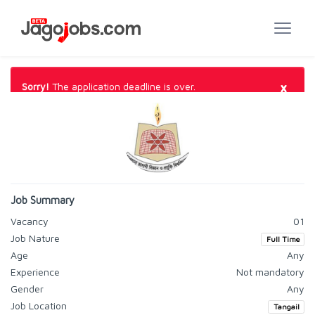
×
Sorry!
The application deadline is over.
Job Summary
Vacancy
01
Job Nature
Full Time
Age
Any
Experience
Not mandatory
Gender
Any
Job Location
Tangail