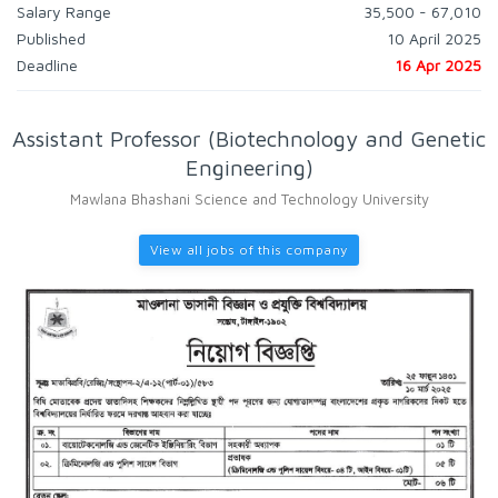
Salary Range
35,500 - 67,010
Published
10 April 2025
Deadline
16 Apr 2025
Assistant Professor (Biotechnology and Genetic
Engineering)
Mawlana Bhashani Science and Technology University
View all jobs of this company