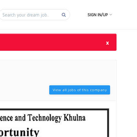
SIGN IN/UP
×
View all jobs of this company