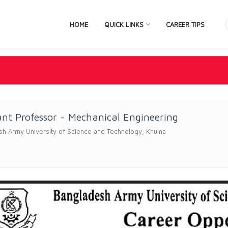
HOME
QUICK LINKS
CAREER TIPS
ant Professor - Mechanical Engineering
h Army University of Science and Technology, Khulna