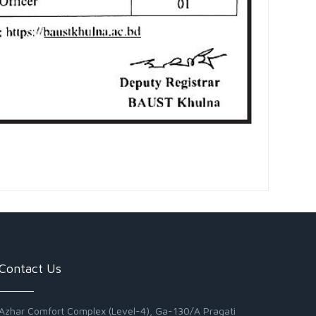
Contact Us
Azhar Comfort Complex (Level-4), Ga-130/A Pragati