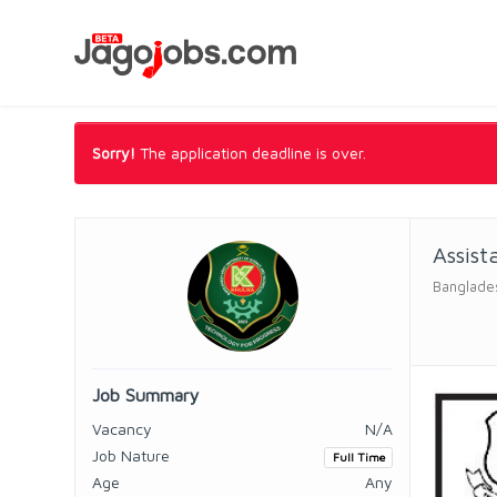
Sorry!
The application deadline is over.
Assist
Banglades
Job Summary
Vacancy
N/A
Job Nature
Full Time
Age
Any