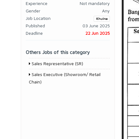
Experience
Not mandatory
Gender
Any
Job Location
Khulna
Published
03 June 2025
Deadline
22 Jun 2025
Others Jobs of this category
Sales Representative (SR)
Sales Executive (Showroom/ Retail
Chain)