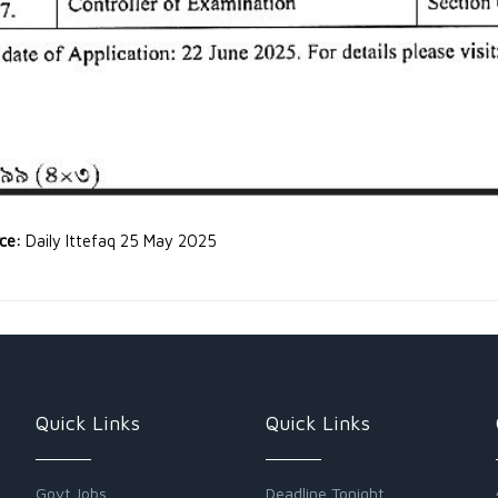
rce:
Daily Ittefaq 25 May 2025
Quick Links
Quick Links
Govt Jobs
Deadline Tonight