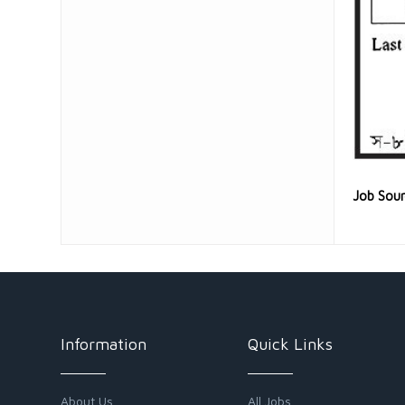
Job Sou
Information
Quick Links
About Us
All Jobs