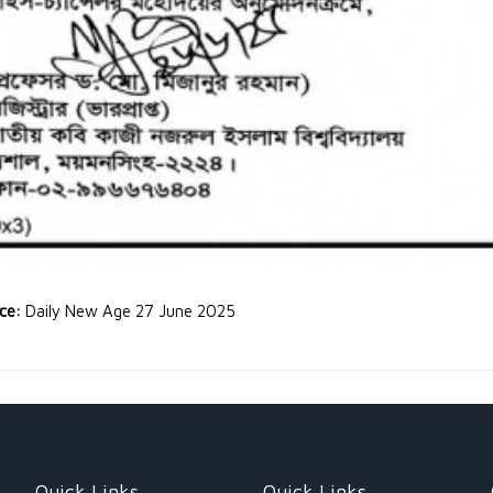
rce:
Daily New Age 27 June 2025
Quick Links
Quick Links