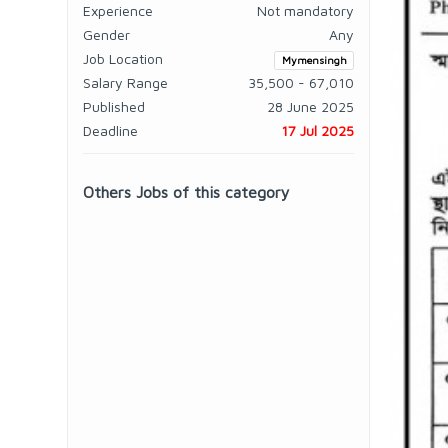
Experience
Not mandatory
Gender
Any
Job Location
Mymensingh
Salary Range
35,500 - 67,010
Published
28 June 2025
Deadline
17 Jul 2025
Others Jobs of this category