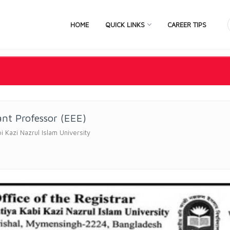
HOME
QUICK LINKS
CAREER TIPS
ant Professor (EEE)
bi Kazi Nazrul Islam University