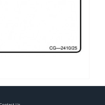
Contact Us