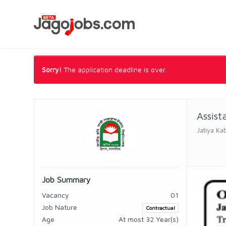
Sorry!
The application deadline is over.
Assist
Jatiya Ka
Job Summary
Vacancy
01
Job Nature
Contractual
Age
At most 32 Year(s)