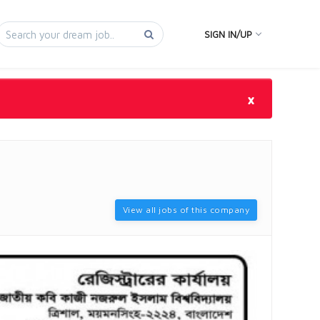
SIGN IN/UP
×
View all jobs of this company