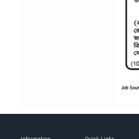
Job Sou
Information
Quick Links