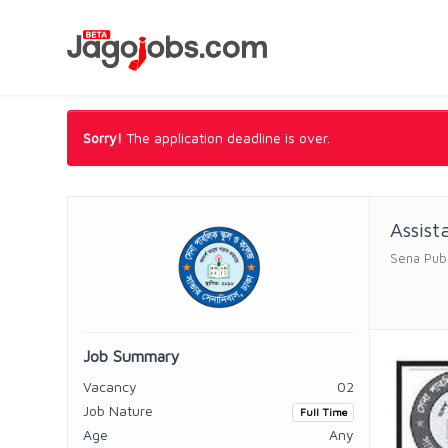
Sorry!
The application deadline is over.
Assist
Sena Publ
Job Summary
Vacancy
02
Job Nature
Full Time
Age
Any