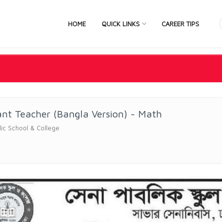
HOME
QUICK LINKS
CAREER TIPS
ant Teacher (Bangla Version) - Math
ic School & College