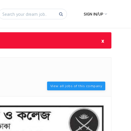
SIGN IN/UP
×
View all jobs of this company