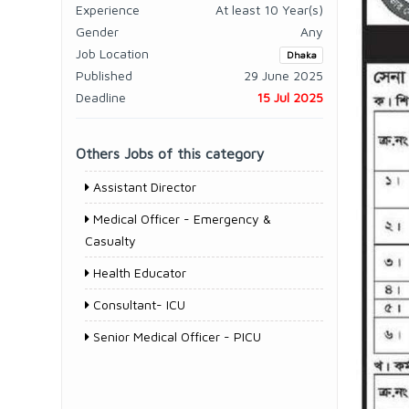
Experience
At least 10 Year(s)
Gender
Any
Job Location
Dhaka
Published
29 June 2025
Deadline
15 Jul 2025
Others Jobs of this category
Assistant Director
Medical Officer - Emergency &
Casualty
Health Educator
Consultant- ICU
Senior Medical Officer - PICU