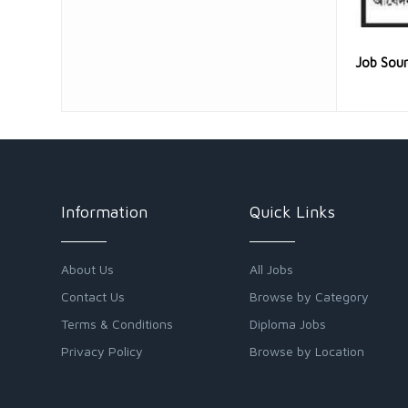
Job Sou
Information
Quick Links
About Us
All Jobs
Contact Us
Browse by Category
Terms & Conditions
Diploma Jobs
Privacy Policy
Browse by Location