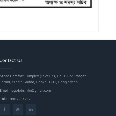
Contact Us
Azhar Comfort Complex (Level-4), Ga-130/A Pragati
Sarani, Middle Badda, Dhaka-1212, Bangladesh
Email:
jagojobsinfo@gmail.com
Call:
+88029842176