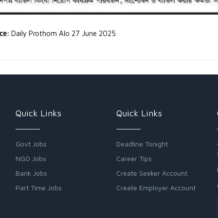
rce:
Daily Prothom Alo 27 June 2025
Quick Links
Quick Links
Govt Jobs
Deadline Tonight
NGO Jobs
Career Tips
Bank Jobs
Create Seeker Account
Part Time Jobs
Create Employer Account