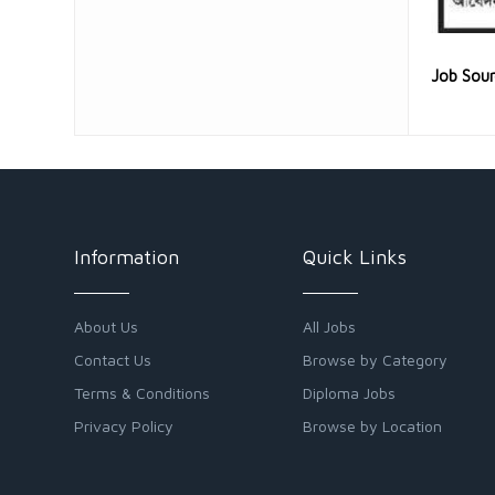
Job Sou
Information
Quick Links
About Us
All Jobs
Contact Us
Browse by Category
Terms & Conditions
Diploma Jobs
Privacy Policy
Browse by Location