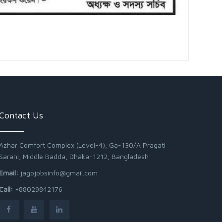
Contact Us
Azhar Comfort Complex (Level-4), Ga-130/A Pragati
Sarani, Middle Badda, Dhaka-1212, Bangladesh
Email:
jagojobsinfo@gmail.com
Call:
+88029842176