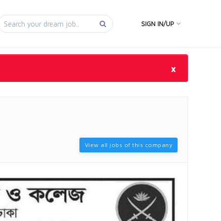
SIGN IN/UP
×
View all jobs of this company