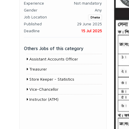
Experience
Not mandatory
Gender
Any
Job Location
Dhaka
Published
29 June 2025
Deadline
15 Jul 2025
Others Jobs of this category
Assistant Accounts Officer
Treasurer
Store Keeper - Statistics
Vice-Chancellor
Instructor (ATM)