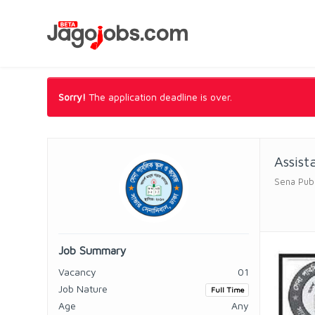
Sorry!
The application deadline is over.
Assist
Sena Publ
Job Summary
Vacancy
01
Job Nature
Full Time
Age
Any