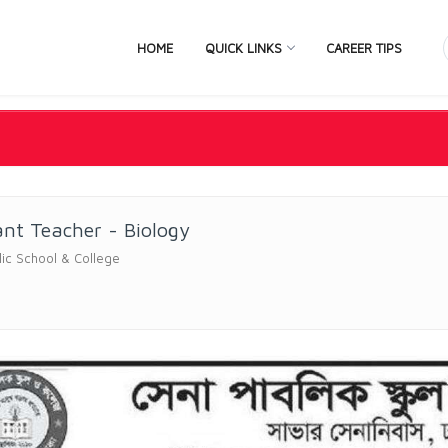
HOME
QUICK LINKS
CAREER TIPS
ant Teacher - Biology
ic School & College