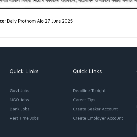
rce:
Daily Prothom Alo 27 June 2025
Quick Links
Quick Links
Govt Jobs
Deadline Tonight
NGO Jobs
Career Tips
Bank Jobs
Create Seeker Account
Part Time Jobs
Create Employer Account