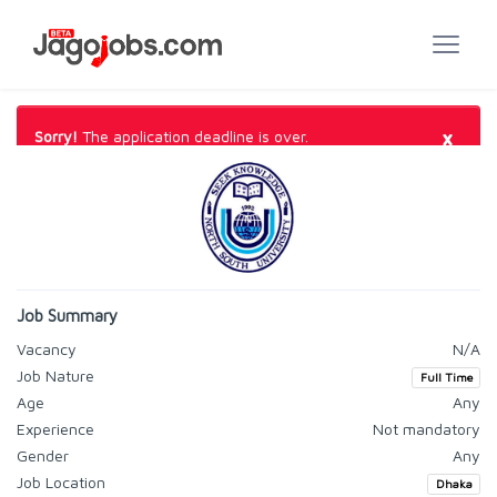
×
Sorry!
The application deadline is over.
Job Summary
Vacancy
N/A
Job Nature
Full Time
Age
Any
Experience
Not mandatory
Gender
Any
Job Location
Dhaka