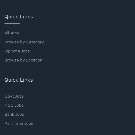
Quick Links
All Jobs
Browse by Category
Diploma Jobs
Browse by Location
Quick Links
Govt Jobs
NGO Jobs
Bank Jobs
Part Time Jobs