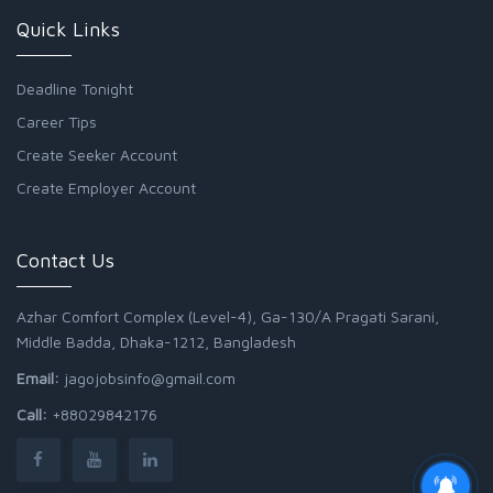
Quick Links
Deadline Tonight
Career Tips
Create Seeker Account
Create Employer Account
Contact Us
Azhar Comfort Complex (Level-4), Ga-130/A Pragati Sarani,
Middle Badda, Dhaka-1212, Bangladesh
Email:
jagojobsinfo@gmail.com
Call:
+88029842176