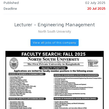
Published
02 July 2025
Deadline
20 Jul 2025
Lecturer - Engineering Management
North South University
View all jobs of this company