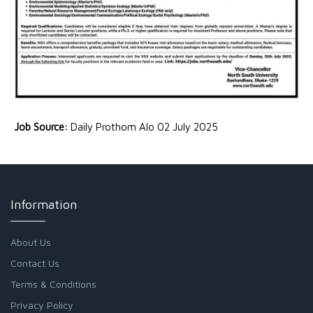
Job Source:
Daily Prothom Alo 02 July 2025
Information
About Us
Contact Us
Terms & Conditions
Privacy Policy