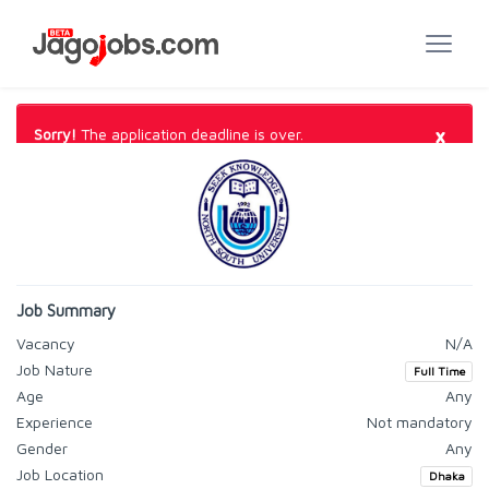
×
Sorry!
The application deadline is over.
Job Summary
Vacancy
N/A
Job Nature
Full Time
Age
Any
Experience
Not mandatory
Gender
Any
Job Location
Dhaka