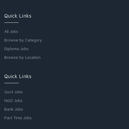
Quick Links
All Jobs
Browse by Category
Diploma Jobs
Browse by Location
Quick Links
Govt Jobs
NGO Jobs
Bank Jobs
Part Time Jobs