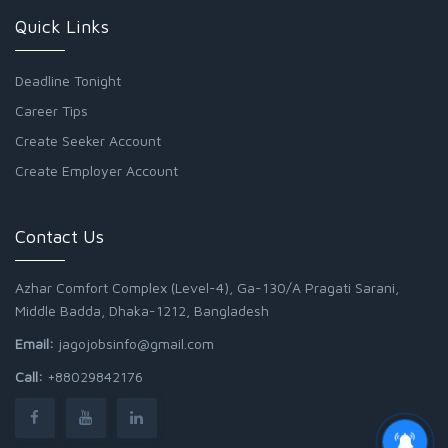
Quick Links
Deadline Tonight
Career Tips
Create Seeker Account
Create Employer Account
Contact Us
Azhar Comfort Complex (Level-4), Ga-130/A Pragati Sarani,
Middle Badda, Dhaka-1212, Bangladesh
Email:
jagojobsinfo@gmail.com
Call:
+88029842176