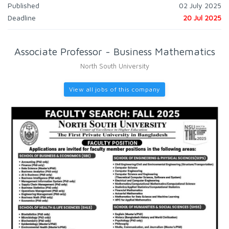
Published
02 July 2025
Deadline
20 Jul 2025
Associate Professor - Business Mathematics
North South University
View all jobs of this company