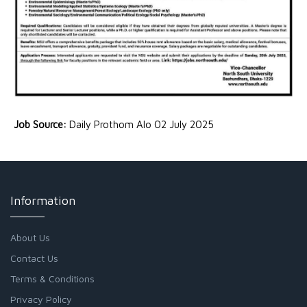
Job Source:
Daily Prothom Alo 02 July 2025
Information
About Us
Contact Us
Terms & Conditions
Privacy Policy