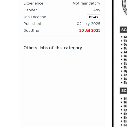
Experience
Not mandatory
Gender
Any
Job Location
Dhaka
Published
02 July 2025
Deadline
20 Jul 2025
Others Jobs of this category