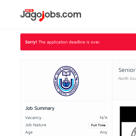
Sorry!
The application deadline is over.
Senior
North Sou
Job Summary
Vacancy
N/A
Job Nature
Full Time
Age
Any