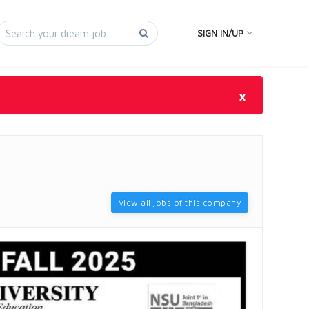
SIGN IN/UP
×
View all jobs of this company