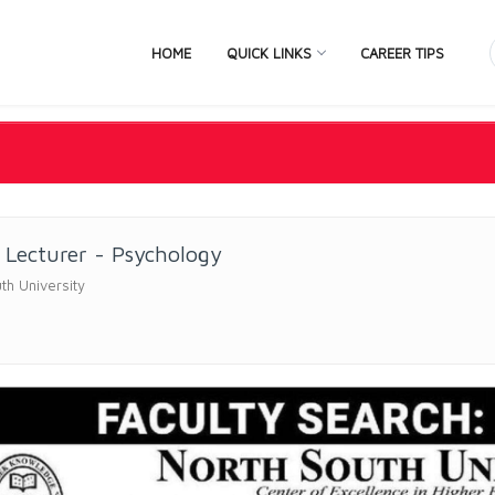
HOME
QUICK LINKS
CAREER TIPS
 Lecturer - Psychology
th University