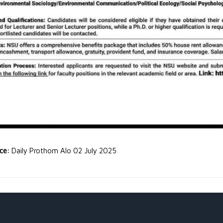
rce:
Daily Prothom Alo 02 July 2025