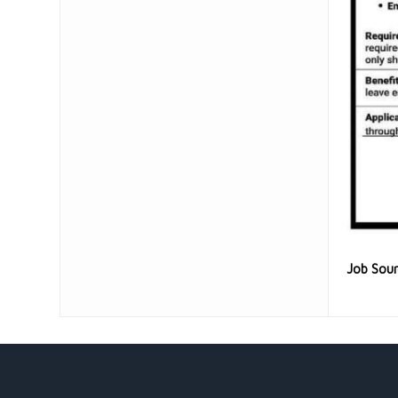
Job Sou