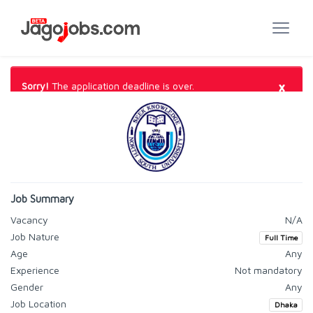
×
Sorry!
The application deadline is over.
Job Summary
Vacancy
N/A
Job Nature
Full Time
Age
Any
Experience
Not mandatory
Gender
Any
Job Location
Dhaka