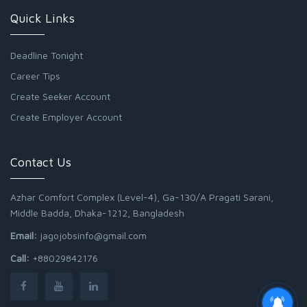
Quick Links
Deadline Tonight
Career Tips
Create Seeker Account
Create Employer Account
Contact Us
Azhar Comfort Complex (Level-4), Ga-130/A Pragati Sarani,
Middle Badda, Dhaka-1212, Bangladesh
Email:
jagojobsinfo@gmail.com
Call:
+88029842176