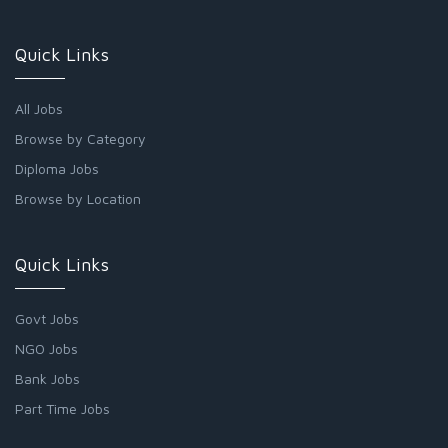
Quick Links
All Jobs
Browse by Category
Diploma Jobs
Browse by Location
Quick Links
Govt Jobs
NGO Jobs
Bank Jobs
Part Time Jobs