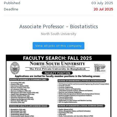
Published
03 July 2025
Deadline
20 Jul 2025
Associate Professor - Biostatistics
North South University
View all jobs of this company