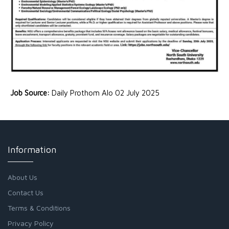
Job Source:
Daily Prothom Alo 02 July 2025
Information
About Us
Contact Us
Terms & Conditions
Privacy Policy