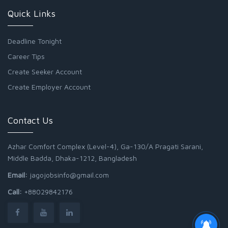
Quick Links
Deadline Tonight
Career Tips
Create Seeker Account
Create Employer Account
Contact Us
Azhar Comfort Complex (Level-4), Ga-130/A Pragati Sarani,
Middle Badda, Dhaka-1212, Bangladesh
Email:
jagojobsinfo@gmail.com
Call:
+88029842176