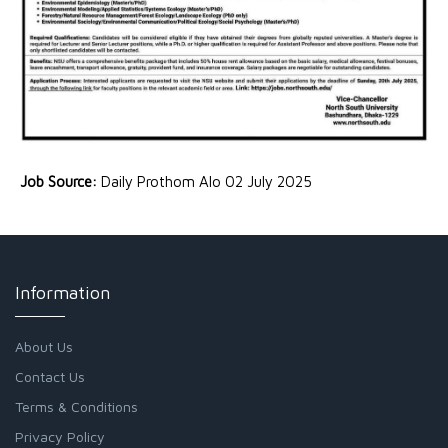
Job Source:
Daily Prothom Alo 02 July 2025
Information
About Us
Contact Us
Terms & Conditions
Privacy Policy