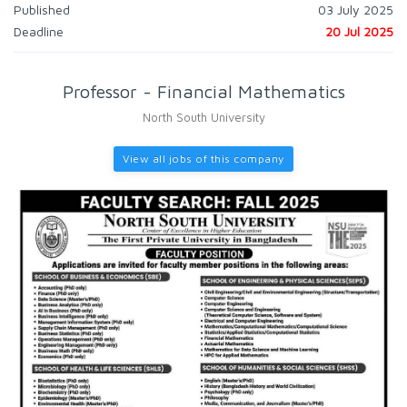
Published
03 July 2025
Deadline
20 Jul 2025
Professor - Financial Mathematics
North South University
View all jobs of this company