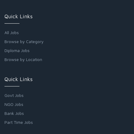
Quick Links
All Jobs
Browse by Category
Diploma Jobs
Browse by Location
Quick Links
Govt Jobs
NGO Jobs
Bank Jobs
Part Time Jobs