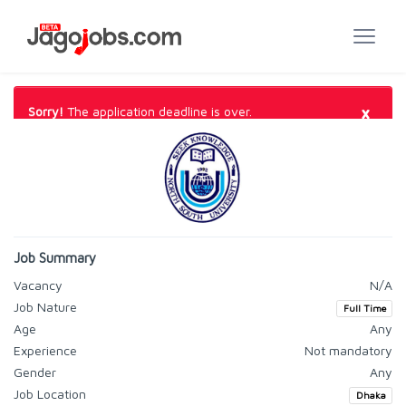
×
Sorry!
The application deadline is over.
Job Summary
Vacancy
N/A
Job Nature
Full Time
Age
Any
Experience
Not mandatory
Gender
Any
Job Location
Dhaka