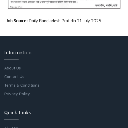
Job Source:
Daily Bangladesh Pratidin 21 July 2025
Information
About Us
Contact Us
Terms & Conditions
Privacy Policy
Quick Links
All Jobs