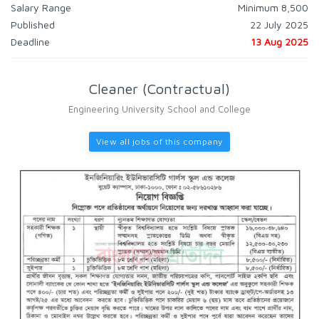
Salary Range
Minimum 8,500
Published
22 July 2025
Deadline
13 Aug 2025
Cleaner (Contractual)
Engineering University School and College
View all jobs of this company