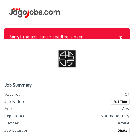
×
Sorry!
The application deadline is over.
Job Summary
Vacancy
01
Job Nature
Full Time
Age
Any
Experience
Not mandatory
Gender
Female
Job Location
Dhaka