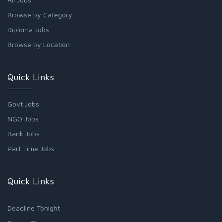
Browse by Category
Diploma Jobs
Browse by Location
Quick Links
Govt Jobs
NGO Jobs
Bank Jobs
Part Time Jobs
Quick Links
Deadline Tonight