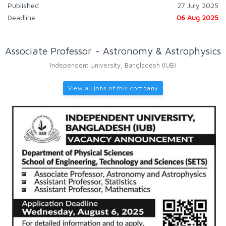
Published
27 July 2025
Deadline
06 Aug 2025
Associate Professor - Astronomy & Astrophysics
Independent University, Bangladesh (IUB)
View all jobs of this company