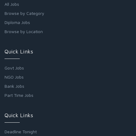
All Jobs
Browse by Category
Diploma Jobs
Browse by Location
Quick Links
Govt Jobs
NGO Jobs
Bank Jobs
Part Time Jobs
Quick Links
Deadline Tonight