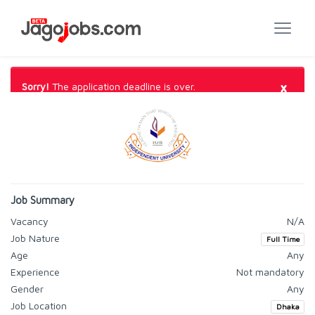
×
Sorry!
The application deadline is over.
Job Summary
Vacancy
N/A
Job Nature
Full Time
Age
Any
Experience
Not mandatory
Gender
Any
Job Location
Dhaka