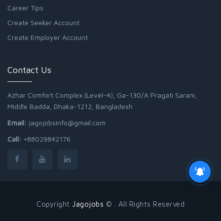
Career Tips
Create Seeker Account
Create Employer Account
Contact Us
Azhar Comfort Complex (Level-4), Ga-130/A Pragati Sarani,
Middle Badda, Dhaka-1212, Bangladesh
Email:
jagojobsinfo@gmail.com
Call:
+88029842176
Copyright
Jagojobs
© . All Rights Reserved