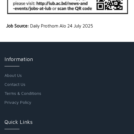
Job Source:
Daily Prothom Alo 24 July 2025
Information
About Us
Contact Us
Terms & Conditions
Privacy Policy
Quick Links