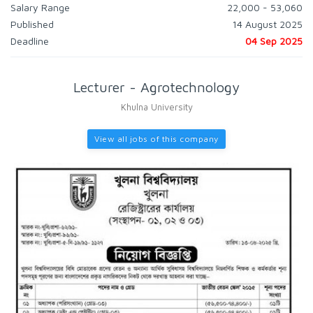
Salary Range
22,000 - 53,060
Published
14 August 2025
Deadline
04 Sep 2025
Lecturer - Agrotechnology
Khulna University
View all jobs of this company