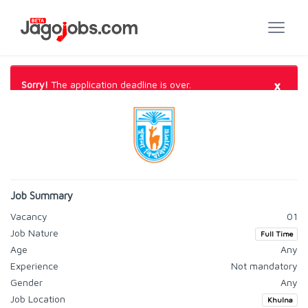
×
Sorry!
The application deadline is over.
Job Summary
Vacancy
01
Job Nature
Full Time
Age
Any
Experience
Not mandatory
Gender
Any
Job Location
Khulna