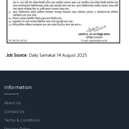
Job Source:
Daily Samakal 14 August 2025
Information
About Us
Contact Us
Terms & Conditions
Privacy Policy