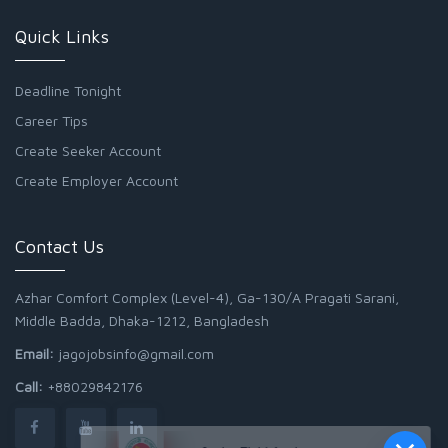
Quick Links
Deadline Tonight
Career Tips
Create Seeker Account
Create Employer Account
Contact Us
Azhar Comfort Complex (Level-4), Ga-130/A Pragati Sarani,
Middle Badda, Dhaka-1212, Bangladesh
Email:
jagojobsinfo@gmail.com
Call:
+88029842176