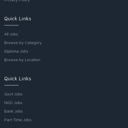
Quick Links
All Jobs
Browse by Category
Diploma Jobs
Browse by Location
Quick Links
Govt Jobs
NGO Jobs
Bank Jobs
Part Time Jobs