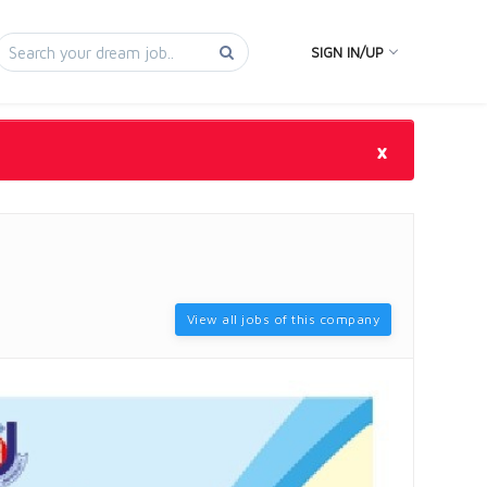
SIGN IN/UP
×
View all jobs of this company