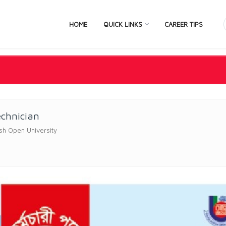
HOME
QUICK LINKS
CAREER TIPS
echnician
sh Open University