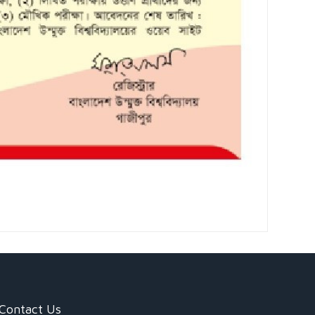
Contact Us