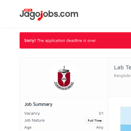
Sorry!
The application deadline is over.
Lab T
Banglade
Job Summary
Vacancy
01
Job Nature
Full Time
Age
Any