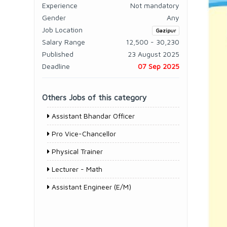
Experience
Not mandatory
Gender
Any
Job Location
Gazipur
Salary Range
12,500 - 30,230
Published
23 August 2025
Deadline
07 Sep 2025
Others Jobs of this category
Assistant Bhandar Officer
Pro Vice-Chancellor
Physical Trainer
Lecturer - Math
Assistant Engineer (E/M)