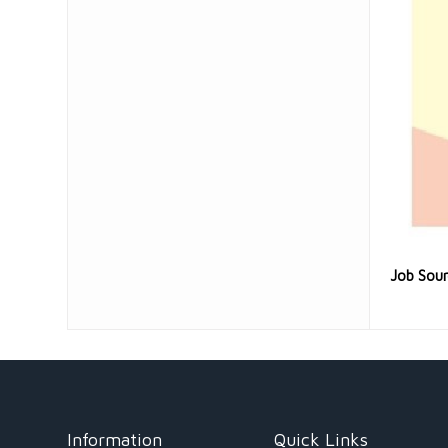
Job Sou
Information
Quick Links