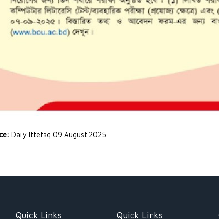
rce:
Daily Ittefaq 09 August 2025
Quick Links
Quick Links