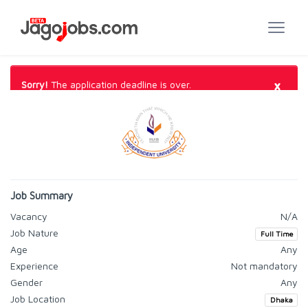
×
Sorry!
The application deadline is over.
Job Summary
Vacancy
N/A
Job Nature
Full Time
Age
Any
Experience
Not mandatory
Gender
Any
Job Location
Dhaka