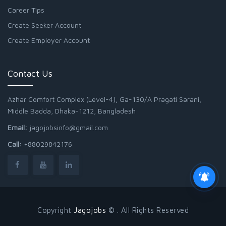
Career Tips
Create Seeker Account
Create Employer Account
Contact Us
Azhar Comfort Complex (Level-4), Ga-130/A Pragati Sarani,
Middle Badda, Dhaka-1212, Bangladesh
Email:
jagojobsinfo@gmail.com
Call:
+88029842176
Copyright
Jagojobs
© . All Rights Reserved