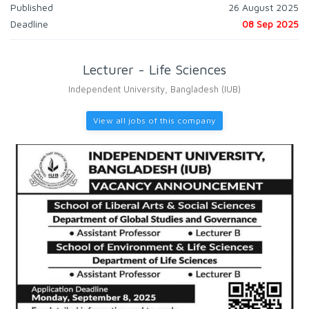
Published
26 August 2025
Deadline
08 Sep 2025
Lecturer - Life Sciences
Independent University, Bangladesh (IUB)
View all jobs of this company