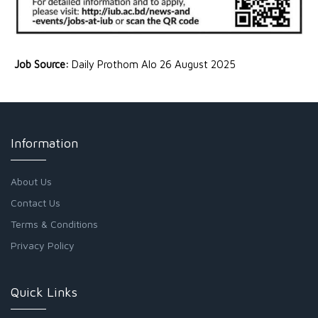
Job Source:
Daily Prothom Alo 26 August 2025
Information
About Us
Contact Us
Terms & Conditions
Privacy Policy
Quick Links