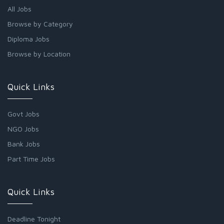
All Jobs
Browse by Category
Diploma Jobs
Browse by Location
Quick Links
Govt Jobs
NGO Jobs
Bank Jobs
Part Time Jobs
Quick Links
Deadline Tonight