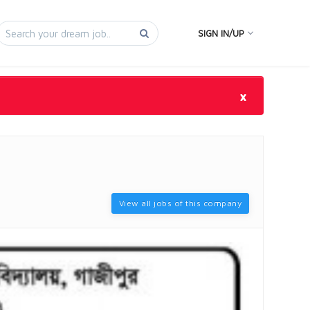
SIGN IN/UP
×
View all jobs of this company