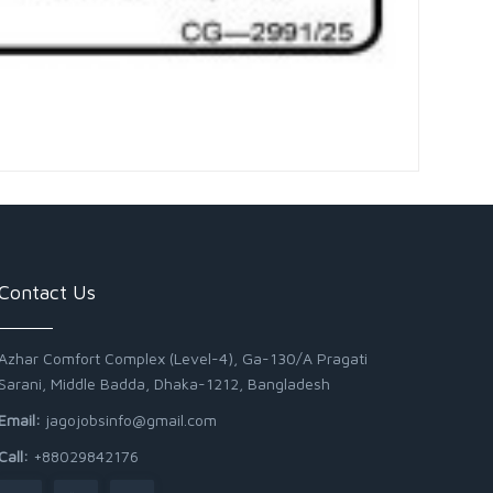
Contact Us
Azhar Comfort Complex (Level-4), Ga-130/A Pragati
Sarani, Middle Badda, Dhaka-1212, Bangladesh
Email:
jagojobsinfo@gmail.com
Call:
+88029842176