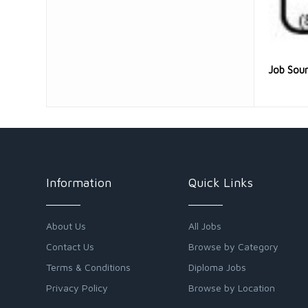
Job Sou
Information
Quick Links
About Us
All Jobs
Contact Us
Browse by Category
Terms & Conditions
Diploma Jobs
Privacy Policy
Browse by Location