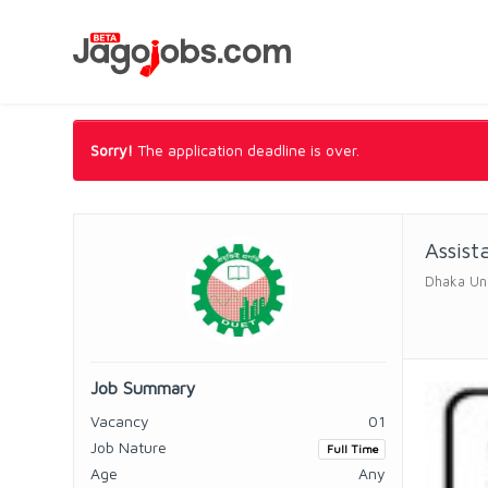
Sorry!
The application deadline is over.
Assist
Dhaka Uni
Job Summary
Vacancy
01
Job Nature
Full Time
Age
Any