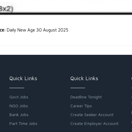
rce:
Daily New Age 30 August 2025
Quick Links
Quick Links
Govt Jobs
Deadline Tonight
NGO Jobs
Career Tips
Bank Jobs
Create Seeker Account
Part Time Jobs
Create Employer Account