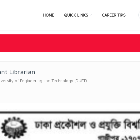
HOME
QUICK LINKS
CAREER TIPS
ant Librarian
versity of Engineering and Technology (DUET)