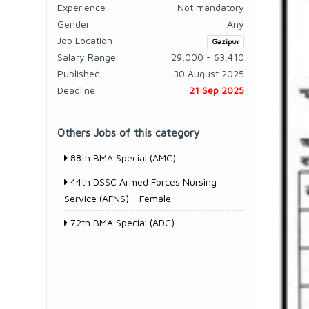
Experience
Not mandatory
Gender
Any
Job Location
Gazipur
Salary Range
29,000 - 63,410
Published
30 August 2025
Deadline
21 Sep 2025
Others Jobs of this category
88th BMA Special (AMC)
44th DSSC Armed Forces Nursing
Service (AFNS) - Female
72th BMA Special (ADC)