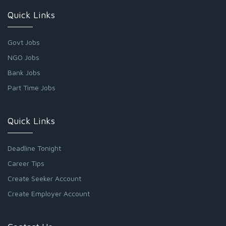
Quick Links
Govt Jobs
NGO Jobs
Bank Jobs
Part Time Jobs
Quick Links
Deadline Tonight
Career Tips
Create Seeker Account
Create Employer Account