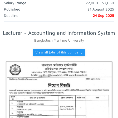
Salary Range
22,000 - 53,060
Published
31 August 2025
Deadline
24 Sep 2025
Lecturer - Accounting and Information System
Bangladesh Maritime University
View all jobs of this company