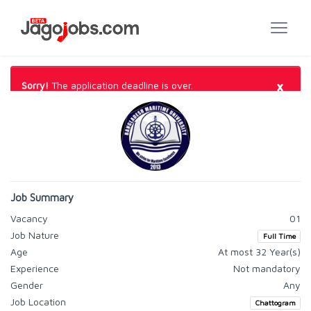
×
Sorry!
The application deadline is over.
Job Summary
Vacancy
01
Job Nature
Full Time
Age
At most 32 Year(s)
Experience
Not mandatory
Gender
Any
Job Location
Chattogram