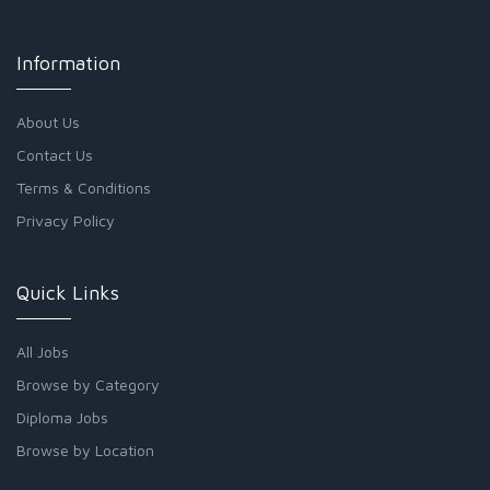
Information
About Us
Contact Us
Terms & Conditions
Privacy Policy
Quick Links
All Jobs
Browse by Category
Diploma Jobs
Browse by Location