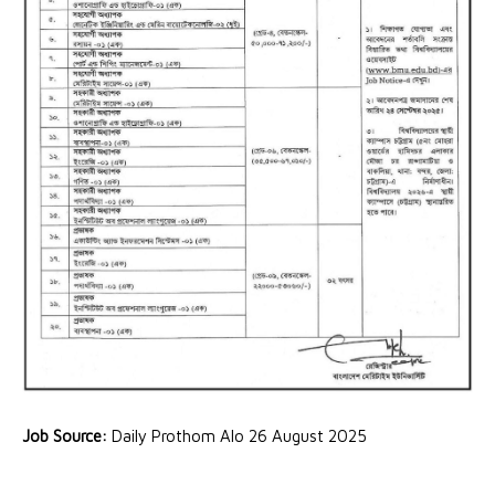
Job Source:
Daily Prothom Alo 26 August 2025