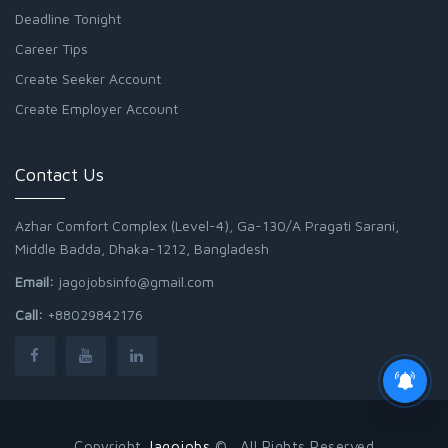
Deadline Tonight
Career Tips
Create Seeker Account
Create Employer Account
Contact Us
Azhar Comfort Complex (Level-4), Ga-130/A Pragati Sarani,
Middle Badda, Dhaka-1212, Bangladesh
Email:
jagojobsinfo@gmail.com
Call:
+88029842176
Copyright
Jagojobs
© . All Rights Reserved