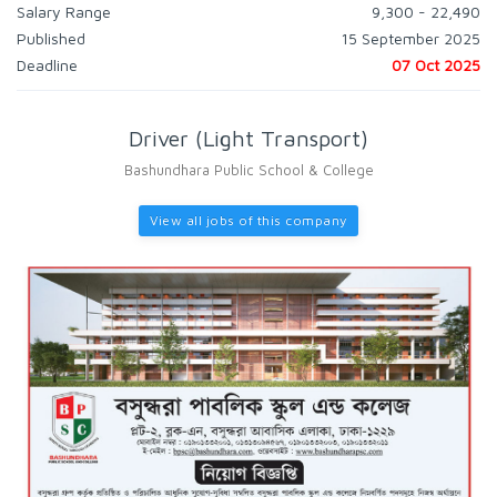
Salary Range
9,300 - 22,490
Published
15 September 2025
Deadline
07 Oct 2025
Driver (Light Transport)
Bashundhara Public School & College
View all jobs of this company