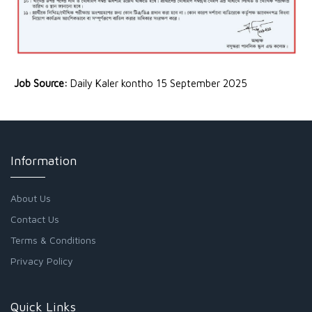
Job Source:
Daily Kaler kontho 15 September 2025
Information
About Us
Contact Us
Terms & Conditions
Privacy Policy
Quick Links