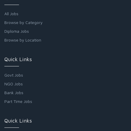
All Jobs
Browse by Category
Diploma Jobs
Browse by Location
Quick Links
Govt Jobs
NGO Jobs
Bank Jobs
Part Time Jobs
Quick Links