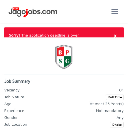
×
Sorry!
The application deadline is over.
Job Summary
Vacancy
01
Job Nature
Full Time
Age
At most 35 Year(s)
Experience
Not mandatory
Gender
Any
Job Location
Dhaka