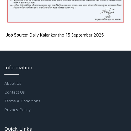
Job Source:
Daily Kaler kontho 15 September 2025
Information
About Us
Contact Us
Terms & Conditions
Privacy Policy
Quick Links