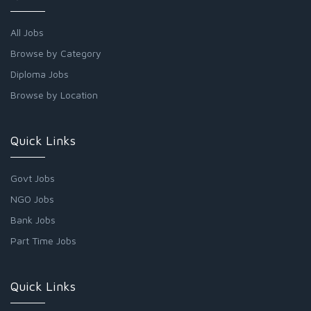
All Jobs
Browse by Category
Diploma Jobs
Browse by Location
Quick Links
Govt Jobs
NGO Jobs
Bank Jobs
Part Time Jobs
Quick Links