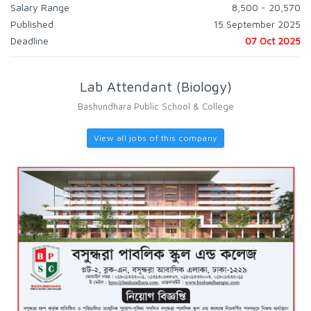
Salary Range
8,500 - 20,570
Published
15 September 2025
Deadline
07 Oct 2025
Lab Attendant (Biology)
Bashundhara Public School & College
View all jobs of this company