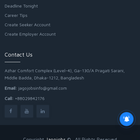
Deadline Tonight
Career Tips
Create Seeker Account
Create Employer Account
Contact Us
Azhar Comfort Complex (Level-4), Ga-130/A Pragati Sarani,
Middle Badda, Dhaka-1212, Bangladesh
Email:
jagojobsinfo@gmail.com
Call:
+88029842176
Copyright
Jagojobs
© . All Rights Reserved