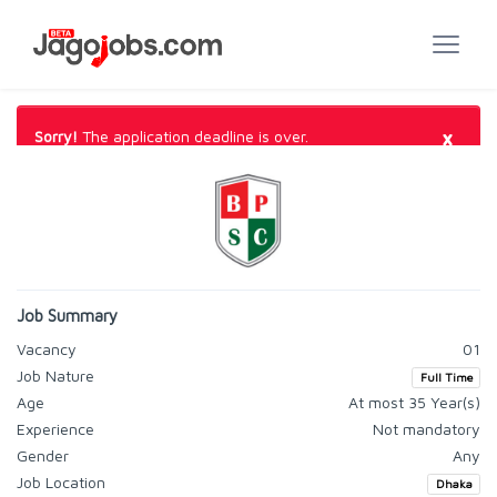
×
Sorry!
The application deadline is over.
Job Summary
Vacancy
01
Job Nature
Full Time
Age
At most 35 Year(s)
Experience
Not mandatory
Gender
Any
Job Location
Dhaka