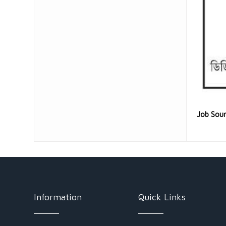
Job Sou
Information
Quick Links