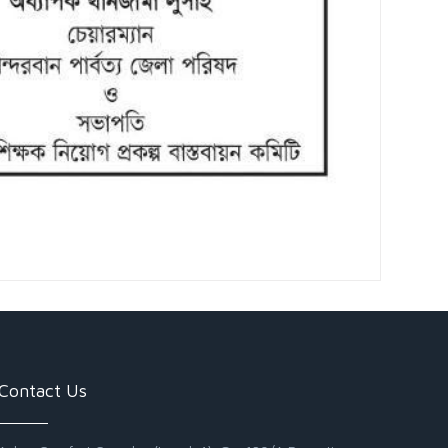
Contact Us