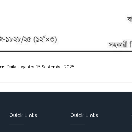
rce:
Daily Jugantor 15 September 2025
Quick Links
Quick Links