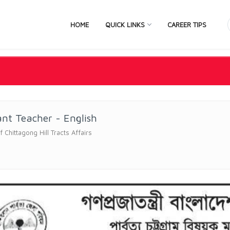
HOME
QUICK LINKS
CAREER TIPS
ant Teacher - English
f Chittagong Hill Tracts Affairs