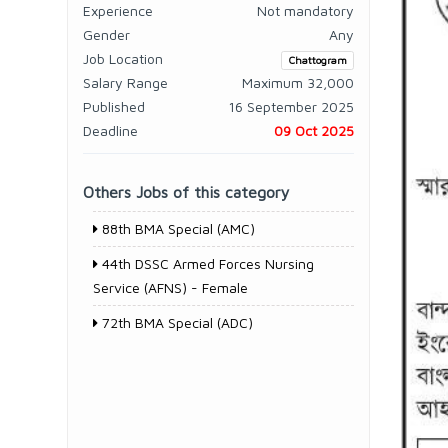
Experience
Not mandatory
Gender
Any
Job Location
Chattogram
Salary Range
Maximum 32,000
Published
16 September 2025
Deadline
09 Oct 2025
Others Jobs of this category
88th BMA Special (AMC)
44th DSSC Armed Forces Nursing
Service (AFNS) - Female
72th BMA Special (ADC)