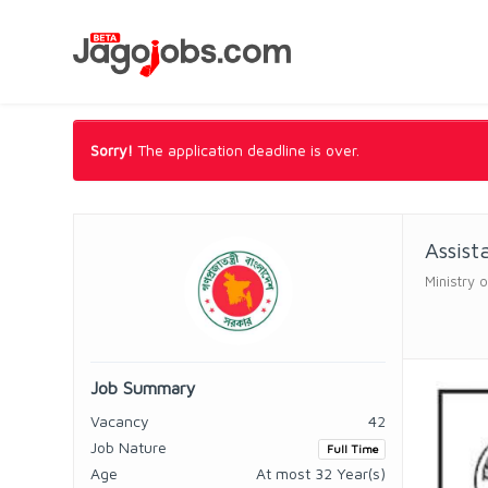
Sorry!
The application deadline is over.
Assist
Ministry o
Job Summary
Vacancy
42
Job Nature
Full Time
Age
At most 32 Year(s)