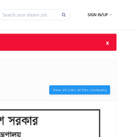
SIGN IN/UP
×
View all jobs of this company